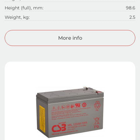
Height (full), mm:
98.6
Weight, kg:
2.5
More info