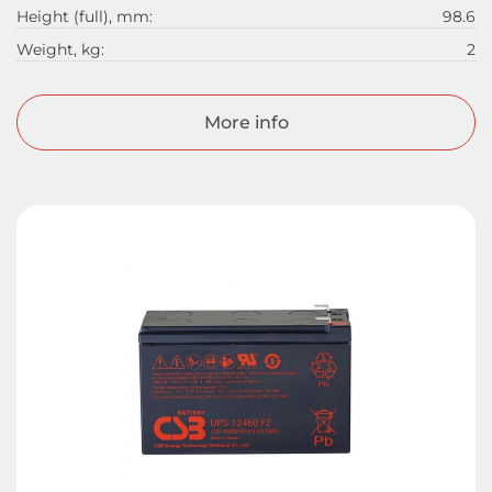
Height (full), mm:
98.6
Weight, kg:
2
More info