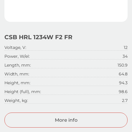
CSB HRL 1234W F2 FR
Voltage, V:
12
Power, W/el:
34
Length, mm:
150.9
Width, mm:
64.8
Height, mm:
94.3
Height (full), mm:
98.6
Weight, kg:
2.7
More info