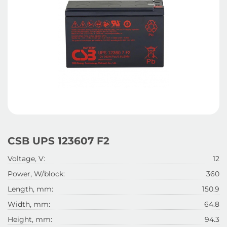
CSB UPS 123607 F2
Voltage, V:
12
Power, W/block:
360
Length, mm:
150.9
Width, mm:
64.8
Height, mm:
94.3