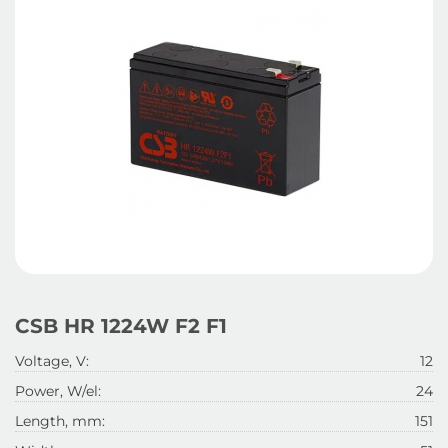
CSB HR 1224W F2 F1
Voltage, V:
12
Power, W/el:
24
Length, mm:
151