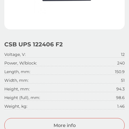
CSB UPS 122406 F2
Voltage, V:
12
Power, W/block:
240
Length, mm:
150.9
Width, mm:
51
Height, mm:
94.3
Height (full), mm:
98.6
Weight, kg:
1.46
More info