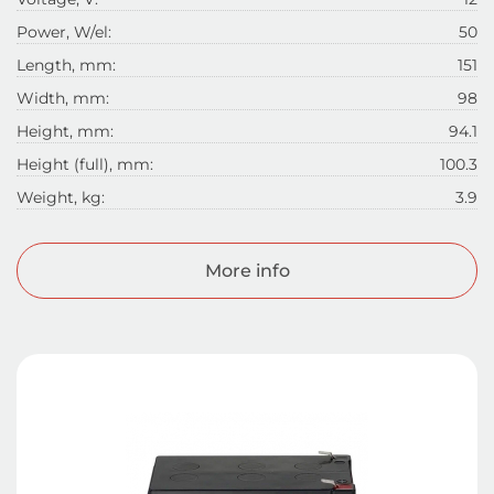
Power, W/el:
50
Length, mm:
151
Width, mm:
98
Height, mm:
94.1
Height (full), mm:
100.3
Weight, kg:
3.9
More info