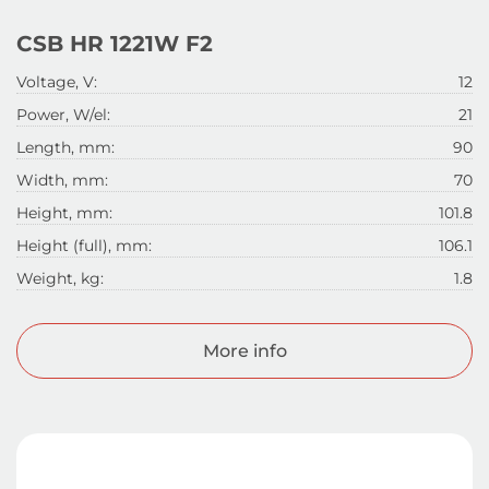
CSB HR 1221W F2
Voltage, V:
12
Power, W/el:
21
Length, mm:
90
Width, mm:
70
Height, mm:
101.8
Height (full), mm:
106.1
Weight, kg:
1.8
More info