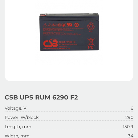
CSB UPS RUM 6290 F2
Voltage, V:
6
Power, W/block:
290
Length, mm:
150.9
Width, mm:
34