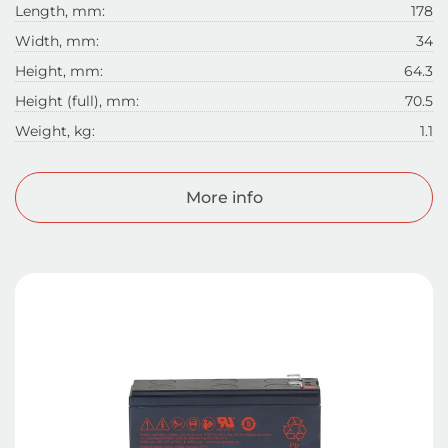
Length, mm:
178
Width, mm:
34
Height, mm:
64.3
Height (full), mm:
70.5
Weight, kg:
1.1
More info