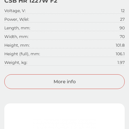
CSB HR 1227W F2
Voltage, V:
12
Power, W/el:
27
Length, mm:
90
Width, mm:
70
Height, mm:
101.8
Height (full), mm:
106.1
Weight, kg:
1.97
More info