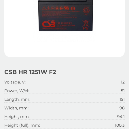
CSB HR 1251W F2
Voltage, V:
12
Power, W/el:
51
Length, mm:
151
Width, mm:
98
Height, mm:
94.1
Height (full), mm:
100.3