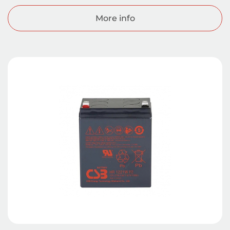
More info