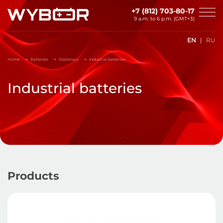
Skip to main content
+7 (812) 703-80-17
9 a.m. to 6 p.m. (GMT+3)
EN
RU
Home
Batteries
Stationary
Industrial batteries
Industrial batteries
Products