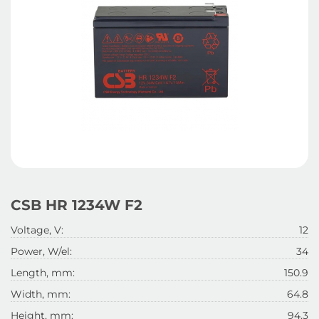
CSB HR 1234W F2
Voltage, V:
12
Power, W/el:
34
Length, mm:
150.9
Width, mm:
64.8
Height, mm:
94.3