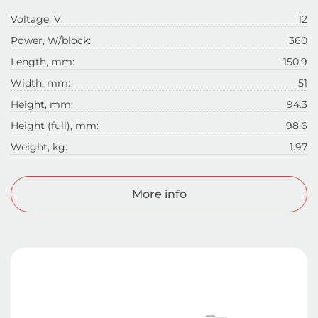
Voltage, V:
12
Power, W/block:
360
Length, mm:
150.9
Width, mm:
51
Height, mm:
94.3
Height (full), mm:
98.6
Weight, kg:
1.97
More info