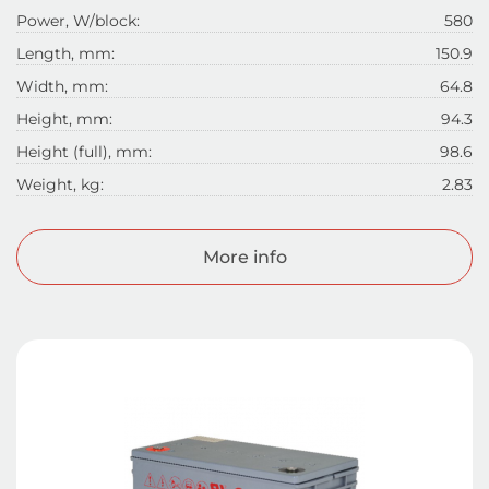
Power, W/block:
580
Length, mm:
150.9
Width, mm:
64.8
Height, mm:
94.3
Height (full), mm:
98.6
Weight, kg:
2.83
More info