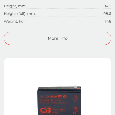
Height, mm:
94.3
Height (full), mm:
98.6
Weight, kg:
1.46
More info