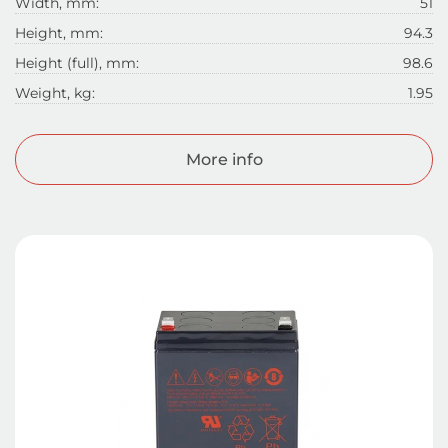
Width, mm:
51
Height, mm:
94.3
Height (full), mm:
98.6
Weight, kg:
1.95
More info