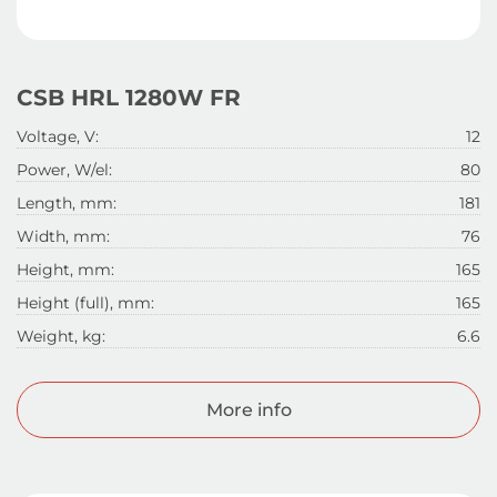
CSB HRL 1280W FR
Voltage, V:
12
Power, W/el:
80
Length, mm:
181
Width, mm:
76
Height, mm:
165
Height (full), mm:
165
Weight, kg:
6.6
More info