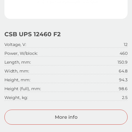
CSB UPS 12460 F2
Voltage, V:
12
Power, W/block:
460
Length, mm:
150.9
Width, mm:
64.8
Height, mm:
94.3
Height (full), mm:
98.6
Weight, kg:
2.5
More info