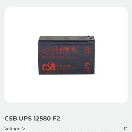
CSB UPS 12580 F2
Voltage, V:
12