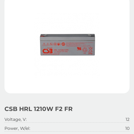
CSB HRL 1210W F2 FR
Voltage, V:
12
Power, W/el:
10