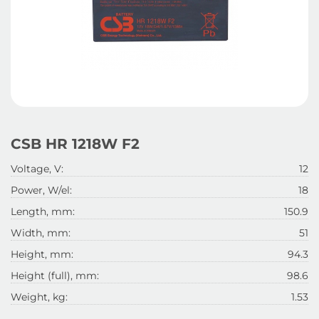
CSB HR 1218W F2
Voltage, V:
12
Power, W/el:
18
Length, mm:
150.9
Width, mm:
51
Height, mm:
94.3
Height (full), mm:
98.6
Weight, kg:
1.53