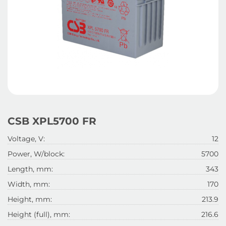
CSB XPL5700 FR
Voltage, V:
12
Power, W/block:
5700
Length, mm:
343
Width, mm:
170
Height, mm:
213.9
Height (full), mm:
216.6