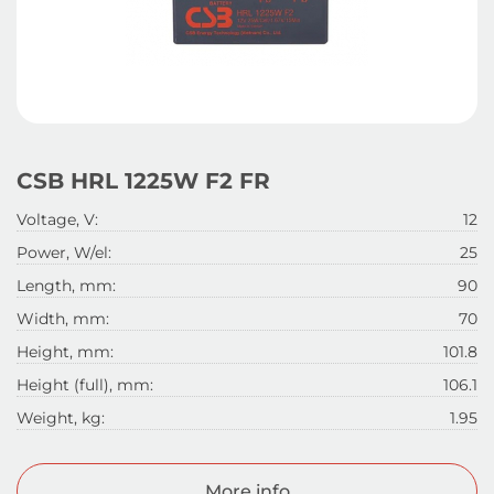
CSB HRL 1225W F2 FR
Voltage, V:
12
Power, W/el:
25
Length, mm:
90
Width, mm:
70
Height, mm:
101.8
Height (full), mm:
106.1
Weight, kg:
1.95
More info