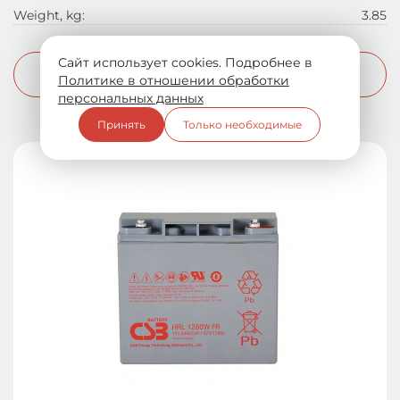
Weight, kg:
3.85
Сайт использует cookies. Подробнее в
More info
Политике в отношении обработки
персональных данных
Принять
Только необходимые