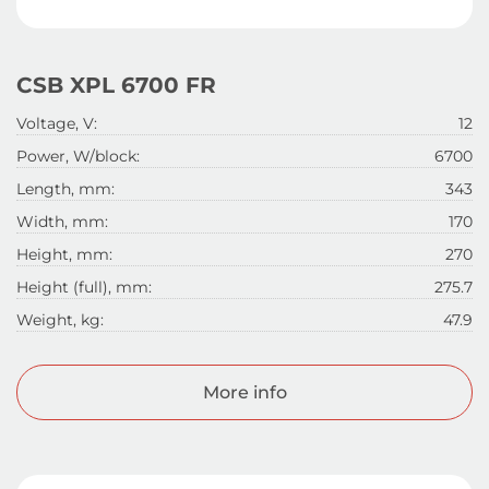
CSB XPL 6700 FR
Voltage, V:
12
Power, W/block:
6700
Length, mm:
343
Width, mm:
170
Height, mm:
270
Height (full), mm:
275.7
Weight, kg:
47.9
More info