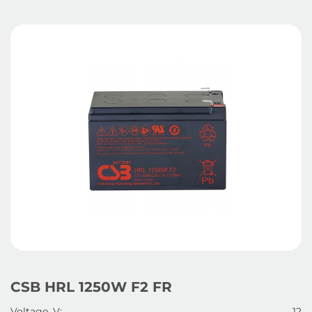
CSB HRL 1250W F2 FR
Voltage, V:
12