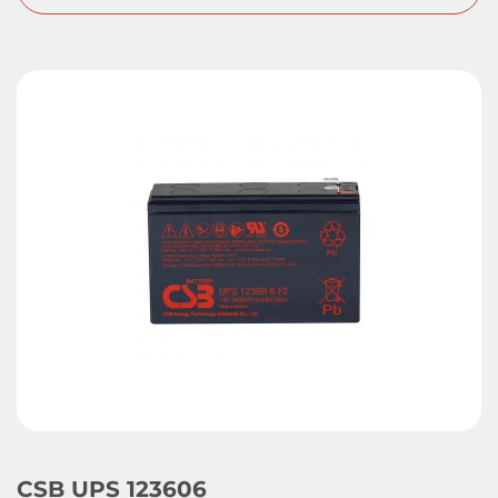
CSB UPS 123606