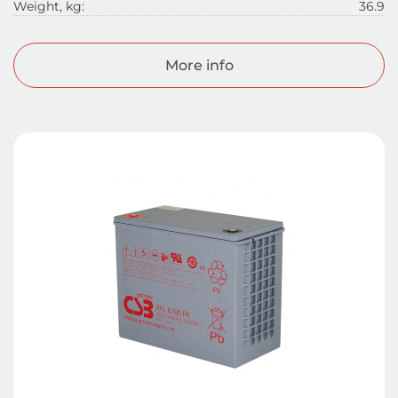
Weight, kg:
36.9
More info