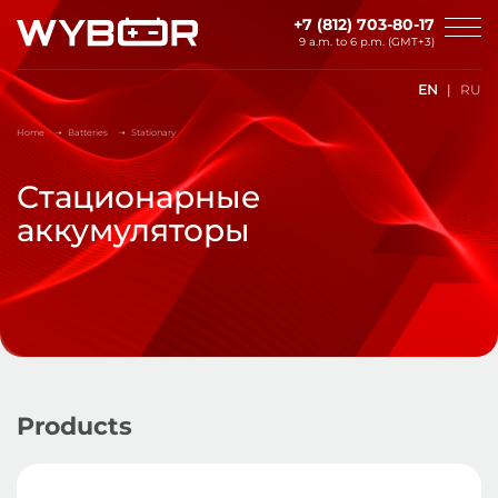
Skip to main content
+7 (812) 703-80-17
9 a.m. to 6 p.m. (GMT+3)
EN
RU
Home
Batteries
Stationary
Стационарные
аккумуляторы
Products