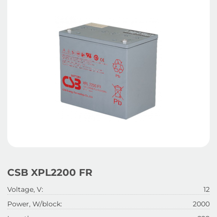
CSB XPL2200 FR
Voltage, V:
12
Power, W/block:
2000