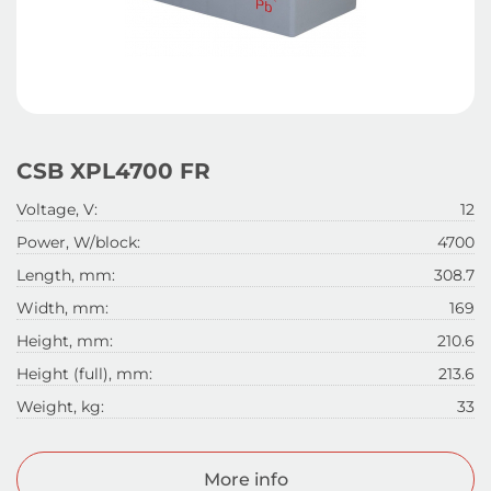
CSB XPL4700 FR
Voltage, V:
12
Power, W/block:
4700
Length, mm:
308.7
Width, mm:
169
Height, mm:
210.6
Height (full), mm:
213.6
Weight, kg:
33
More info