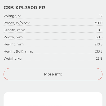
CSB XPL3500 FR
Voltage, V:
12
Power, W/block:
3500
Length, mm:
261
Width, mm:
168.5
Height, mm:
210.5
Height (full), mm:
213.5
Weight, kg:
25.8
More info