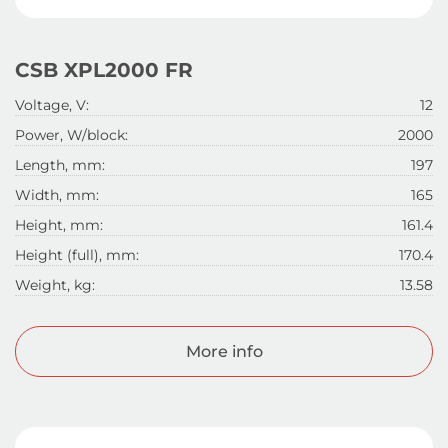
CSB XPL2000 FR
Voltage, V:
12
Power, W/block:
2000
Length, mm:
197
Width, mm:
165
Height, mm:
161.4
Height (full), mm:
170.4
Weight, kg:
13.58
More info