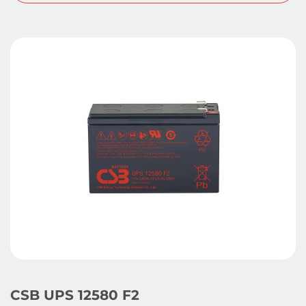
CSB UPS 12580 F2