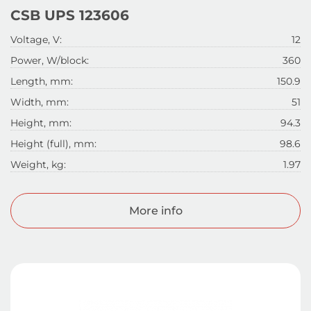
CSB UPS 123606
Voltage, V:
12
Power, W/block:
360
Length, mm:
150.9
Width, mm:
51
Height, mm:
94.3
Height (full), mm:
98.6
Weight, kg:
1.97
More info