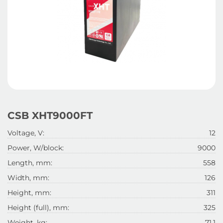
CSB XHT9000FT
Voltage, V:
12
Power, W/block:
9000
Length, mm:
558
Width, mm:
126
Height, mm:
311
Height (full), mm:
325
Weight, kg:
71.1