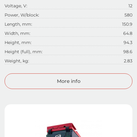
Voltage, V:
12
Power, W/block:
580
Length, mm:
150.9
Width, mm:
64.8
Height, mm:
94.3
Height (full), mm:
98.6
Weight, kg:
2.83
More info