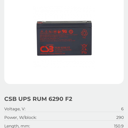
CSB UPS RUM 6290 F2
Voltage, V:
6
Power, W/block:
290
Length, mm:
150.9