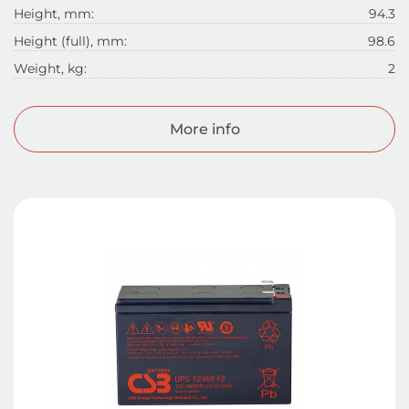
Height, mm:
94.3
Height (full), mm:
98.6
Weight, kg:
2
More info