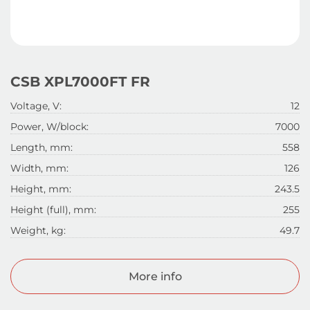
CSB XPL7000FT FR
Voltage, V:
12
Power, W/block:
7000
Length, mm:
558
Width, mm:
126
Height, mm:
243.5
Height (full), mm:
255
Weight, kg:
49.7
More info