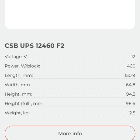
CSB UPS 12460 F2
Voltage, V:
12
Power, W/block:
460
Length, mm:
150.9
Width, mm:
64.8
Height, mm:
94.3
Height (full), mm:
98.6
Weight, kg:
2.5
More info