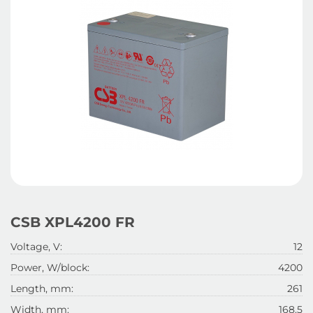
CSB XPL4200 FR
Voltage, V:
12
Power, W/block:
4200
Length, mm:
261
Width, mm:
168.5