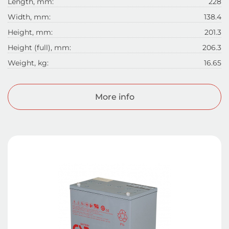
Length, mm:
228
Width, mm:
138.4
Height, mm:
201.3
Height (full), mm:
206.3
Weight, kg:
16.65
More info