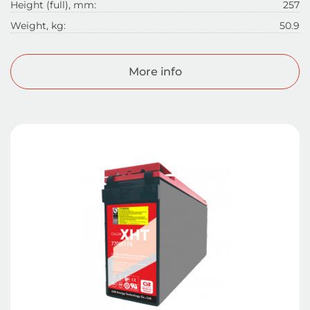
Height (full), mm:
257
Weight, kg:
50.9
More info