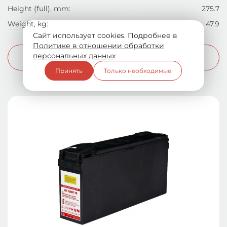
Height (full), mm:
275.7
Weight, kg:
47.9
Сайт использует cookies. Подробнее в
Политике в отношении обработки
персональных данных
More info
Принять
Только необходимые