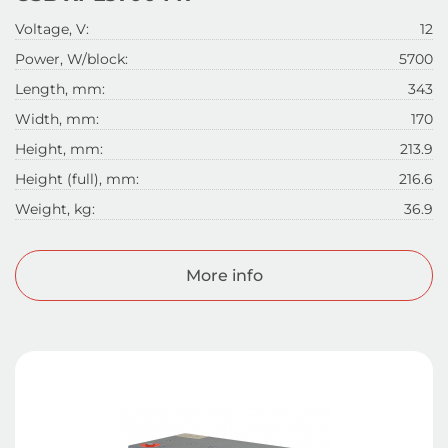
Voltage, V:
12
Power, W/block:
5700
Length, mm:
343
Width, mm:
170
Height, mm:
213.9
Height (full), mm:
216.6
Weight, kg:
36.9
More info