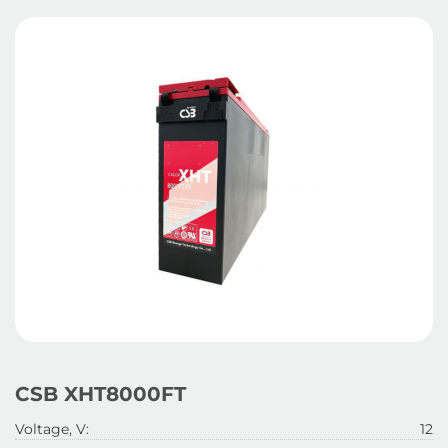
CSB XHT8000FT
Voltage, V:
12