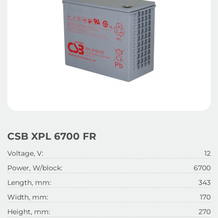
CSB XPL 6700 FR
Voltage, V:
12
Power, W/block:
6700
Length, mm:
343
Width, mm:
170
Height, mm:
270