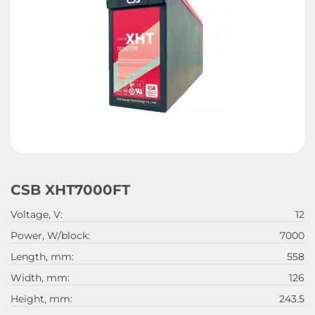
CSB XHT7000FT
Voltage, V:
12
Power, W/block:
7000
Length, mm:
558
Width, mm:
126
Height, mm:
243.5