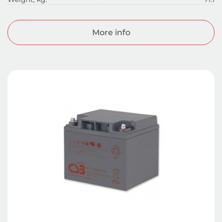
More info