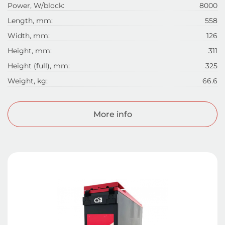
Power, W/block:
8000
Length, mm:
558
Width, mm:
126
Height, mm:
311
Height (full), mm:
325
Weight, kg:
66.6
More info