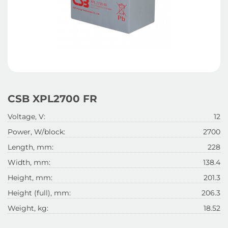
CSB XPL2700 FR
Voltage, V:
12
Power, W/block:
2700
Length, mm:
228
Width, mm:
138.4
Height, mm:
201.3
Height (full), mm:
206.3
Weight, kg:
18.52