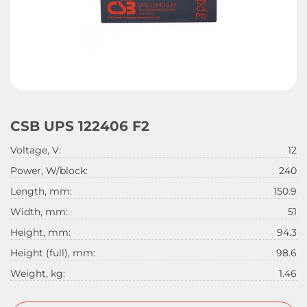
CSB UPS 122406 F2
Voltage, V:
12
Power, W/block:
240
Length, mm:
150.9
Width, mm:
51
Height, mm:
94.3
Height (full), mm:
98.6
Weight, kg:
1.46