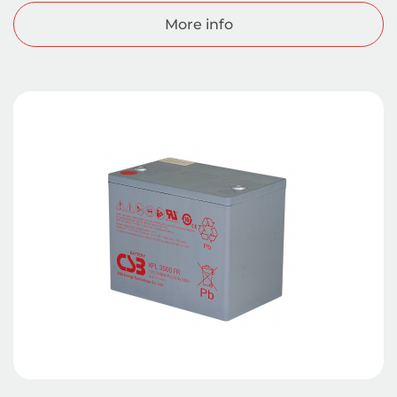
More info