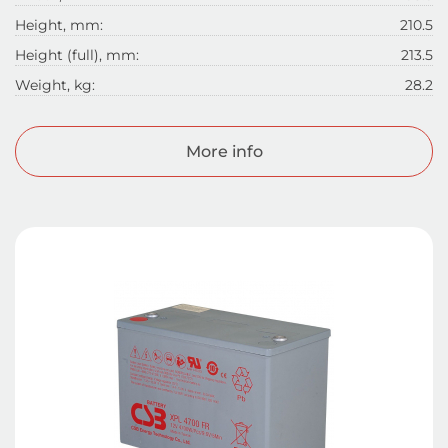
Height, mm:
210.5
Height (full), mm:
213.5
Weight, kg:
28.2
More info