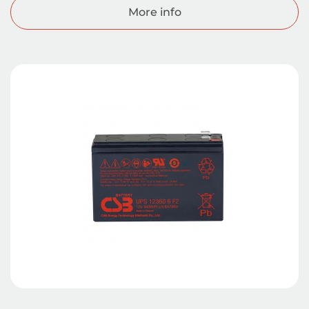
More info