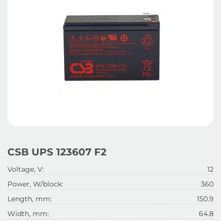
CSB UPS 123607 F2
Voltage, V:
12
Power, W/block:
360
Length, mm:
150.9
Width, mm:
64.8