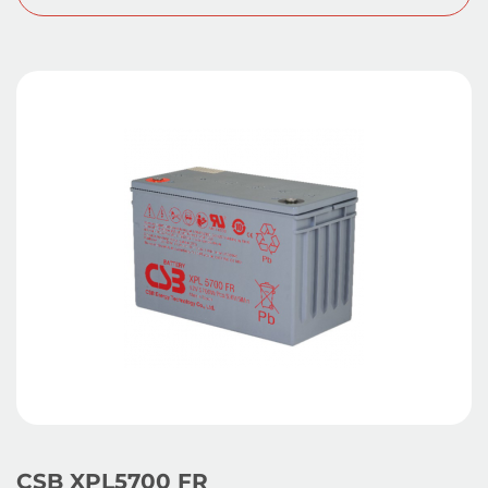
CSB XPL5700 FR