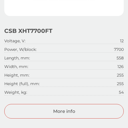
CSB XHT7700FT
Voltage, V:
12
Power, W/block:
7700
Length, mm:
558
Width, mm:
126
Height, mm:
255
Height (full), mm:
255
Weight, kg:
54
More info