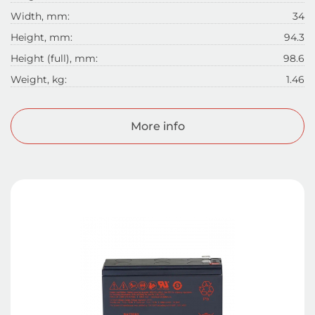
Width, mm:
34
Height, mm:
94.3
Height (full), mm:
98.6
Weight, kg:
1.46
More info