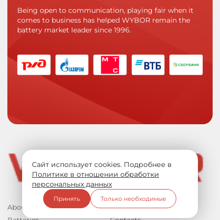
Being open to communication, playing fair when it
comes to business has helped WYBOR remain the
battery market leader since 1996.
Сайт использует cookies. Подробнее в
Политике в отношении обработки
персональных данных
Принять
Только необходимые
About us
Documentation
Batteries
Contacts