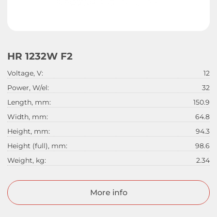
HR 1232W F2
Voltage, V:
12
Power, W/el:
32
Length, mm:
150.9
Width, mm:
64.8
Height, mm:
94.3
Height (full), mm:
98.6
Weight, kg:
2.34
More info