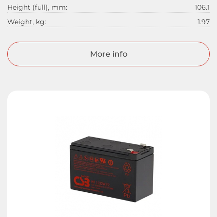
Height (full), mm:
106.1
Weight, kg:
1.97
More info