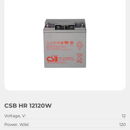
CSB HR 12120W
Voltage, V:
12
Power, W/el:
120