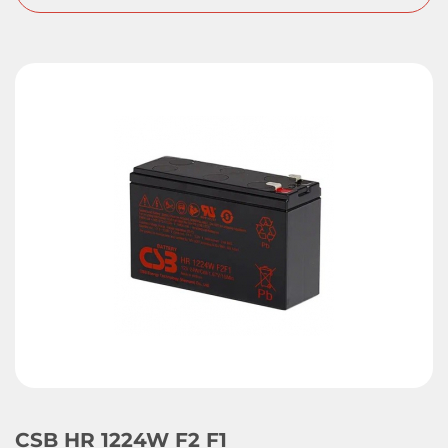
CSB HR 1224W F2 F1