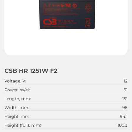
CSB HR 1251W F2
Voltage, V:
12
Power, W/el:
51
Length, mm:
151
Width, mm:
98
Height, mm:
94.1
Height (full), mm:
100.3