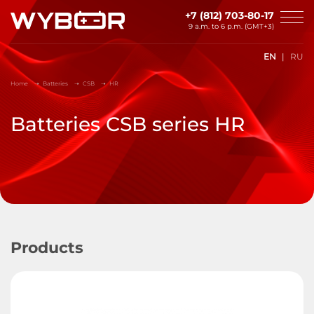
Skip to main content
+7 (812) 703-80-17
9 a.m. to 6 p.m. (GMT+3)
EN
RU
Home
Batteries
CSB
HR
Batteries CSB series HR
Products