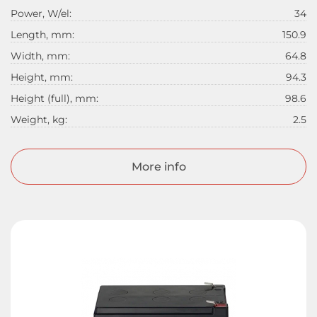
Power, W/el:
34
Length, mm:
150.9
Width, mm:
64.8
Height, mm:
94.3
Height (full), mm:
98.6
Weight, kg:
2.5
More info