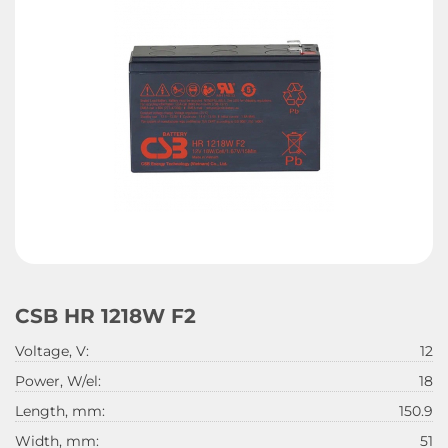
CSB HR 1218W F2
Voltage, V:
12
Power, W/el:
18
Length, mm:
150.9
Width, mm:
51