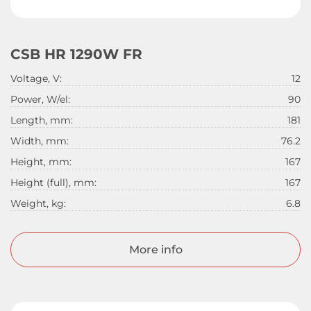
CSB HR 1290W FR
Voltage, V:
12
Power, W/el:
90
Length, mm:
181
Width, mm:
76.2
Height, mm:
167
Height (full), mm:
167
Weight, kg:
6.8
More info