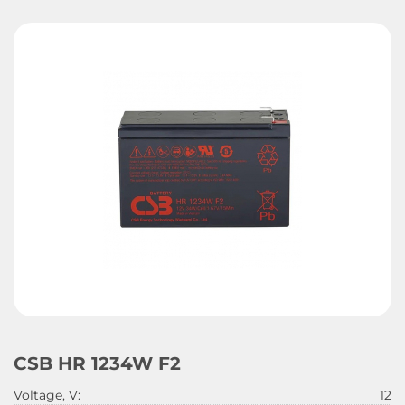
CSB HR 1234W F2
Voltage, V:
12