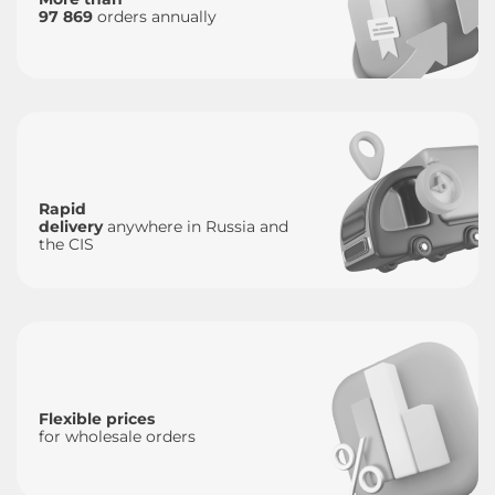
97 869
orders annually
Rapid
delivery
anywhere in Russia and
the CIS
Flexible prices
for wholesale orders