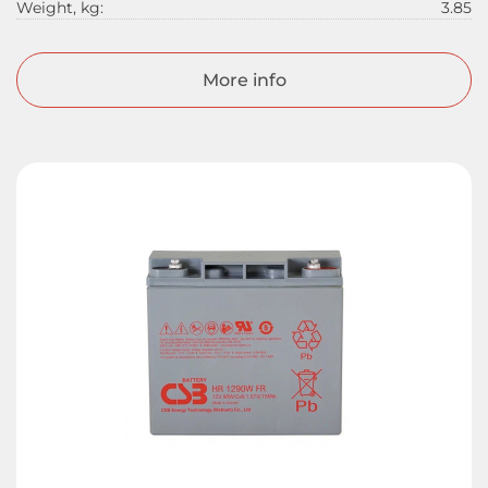
Weight, kg:
3.85
More info