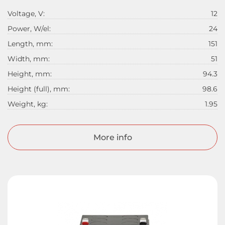
Voltage, V:
12
Power, W/el:
24
Length, mm:
151
Width, mm:
51
Height, mm:
94.3
Height (full), mm:
98.6
Weight, kg:
1.95
More info