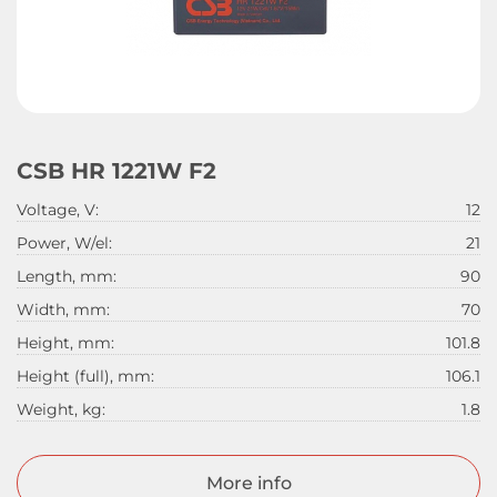
CSB HR 1221W F2
Voltage, V:
12
Power, W/el:
21
Length, mm:
90
Width, mm:
70
Height, mm:
101.8
Height (full), mm:
106.1
Weight, kg:
1.8
More info