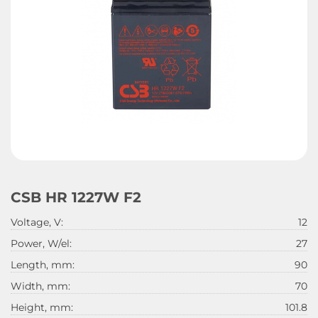
CSB HR 1227W F2
Voltage, V:
12
Power, W/el:
27
Length, mm:
90
Width, mm:
70
Height, mm:
101.8