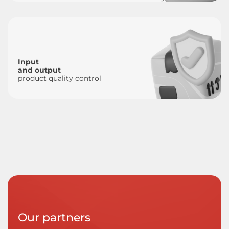
Input
and output
product quality control
Our partners