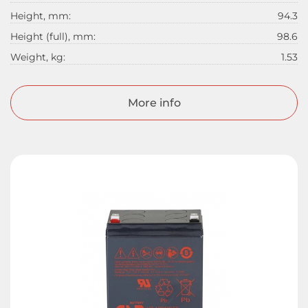
Height, mm:
94.3
Height (full), mm:
98.6
Weight, kg:
1.53
More info