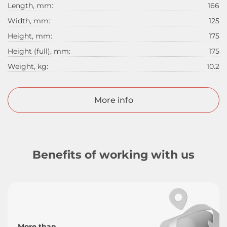
Length, mm:
166
Width, mm:
125
Height, mm:
175
Height (full), mm:
175
Weight, kg:
10.2
More info
Benefits of working with us
More than