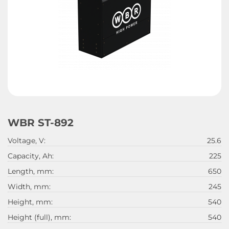
WBR ST-892
Voltage, V:
25.6
Capacity, Ah:
225
Length, mm:
650
Width, mm:
245
Height, mm:
540
Height (full), mm:
540