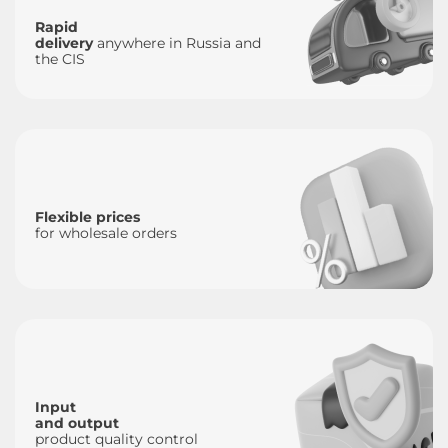
Rapid
delivery
anywhere in Russia and
the CIS
Flexible prices
for wholesale orders
Input
and output
product quality control