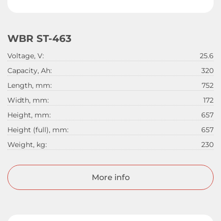
WBR ST-463
Voltage, V:
25.6
Capacity, Ah:
320
Length, mm:
752
Width, mm:
172
Height, mm:
657
Height (full), mm:
657
Weight, kg:
230
More info