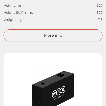
Height, mm:
627
Height (full), mm:
627
Weight, kg:
215
More info