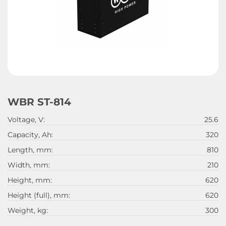
WBR ST-814
Voltage, V:
25.6
Capacity, Ah:
320
Length, mm:
810
Width, mm:
210
Height, mm:
620
Height (full), mm:
620
Weight, kg:
300