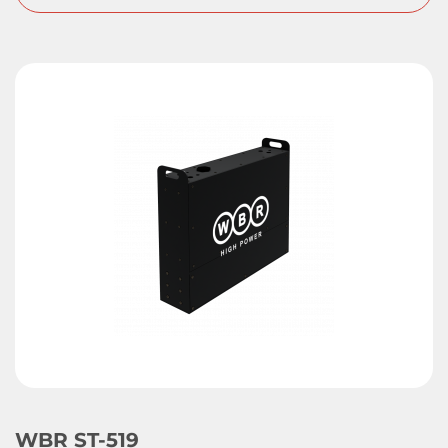
WBR ST-519