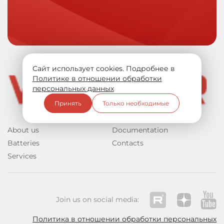
Сайт использует cookies. Подробнее в
Политике в отношении обработки
персональных данных
Принять
Только необходимые
About us
Documentation
Batteries
Contacts
Services
Join us on social media:
Политика в отношении обработки персональных