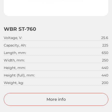
WBR ST-760
Voltage, V:
25.6
Capacity, Ah:
225
Length, mm:
650
Width, mm:
250
Height, mm:
440
Height (full), mm:
440
Weight, kg:
200
More info