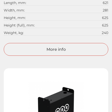
Length, mm:
621
Width, mm:
281
Height, mm:
625
Height (full), mm:
625
Weight, kg:
240
More info