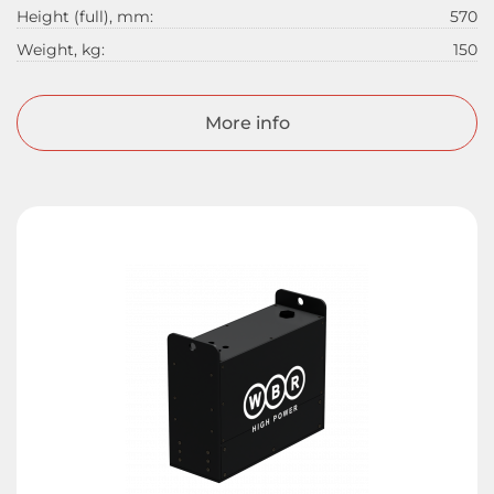
Height (full), mm:
570
Weight, kg:
150
More info