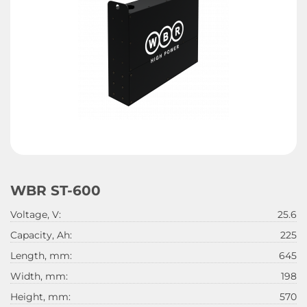
WBR ST-600
Voltage, V:
25.6
Capacity, Ah:
225
Length, mm:
645
Width, mm:
198
Height, mm:
570