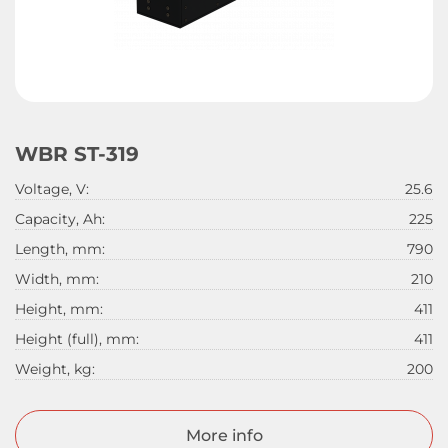
WBR ST-319
Voltage, V:
25.6
Capacity, Ah:
225
Length, mm:
790
Width, mm:
210
Height, mm:
411
Height (full), mm:
411
Weight, kg:
200
More info