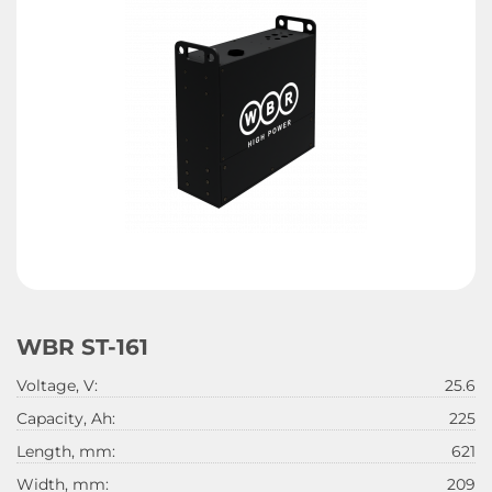
WBR ST-161
Voltage, V:
25.6
Capacity, Ah:
225
Length, mm:
621
Width, mm:
209