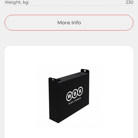
Weight, kg:
230
More info