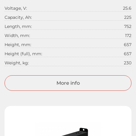
Voltage, V:
25.6
Capacity, Ah:
225
Length, mm:
752
Width, mm:
172
Height, mm:
657
Height (full), mm:
657
Weight, kg:
230
More info