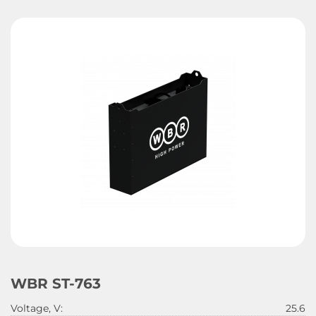
WBR ST-763
Voltage, V:
25.6