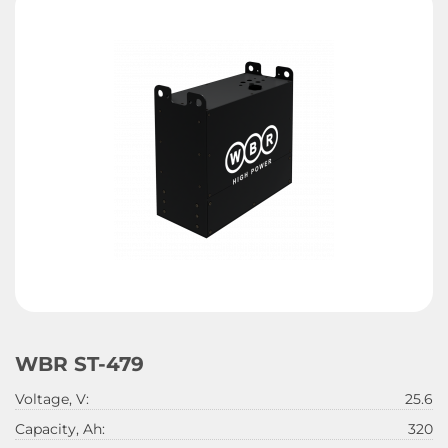
WBR ST-479
Voltage, V:
25.6
Capacity, Ah:
320