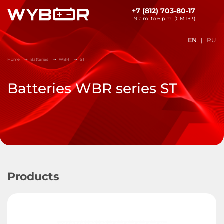
Skip to main content
+7 (812) 703-80-17
9 a.m. to 6 p.m. (GMT+3)
EN
RU
Home
Batteries
WBR
ST
Batteries WBR series ST
Products