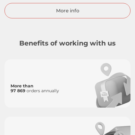
More info
Benefits of working with us
More than
97 869
orders annually