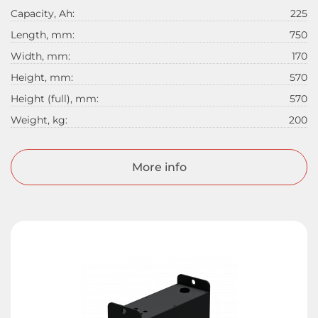
Capacity, Ah:
225
Length, mm:
750
Width, mm:
170
Height, mm:
570
Height (full), mm:
570
Weight, kg:
200
More info