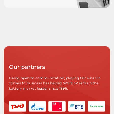
Our partners
Being open to communication, playing fair when it
comes to business has helped WYBOR remain the
battery market leader since 1996.