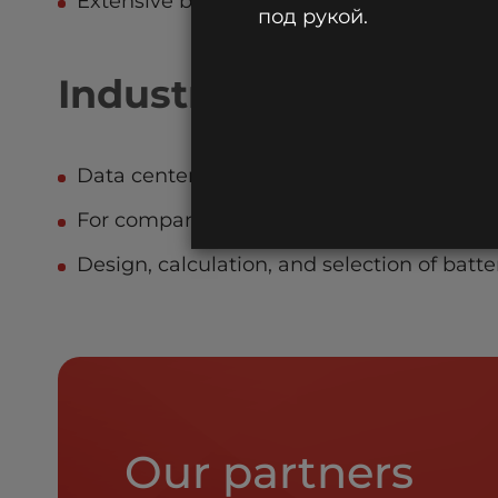
Extensive branch network in Russia and th
под рукой.
Industry-specific sol
Data centers for malls, banks, health clinic
For companies installing fire protection 
Design, calculation, and selection of batter
Our partners