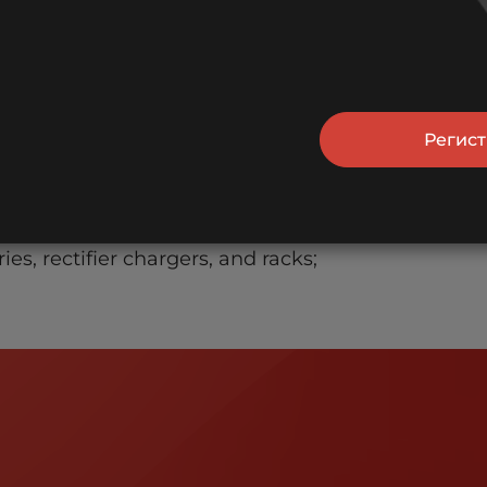
e CIS.
utions
Регис
s, data processors, etc.
and alarm systems;
ies, rectifier chargers, and racks;