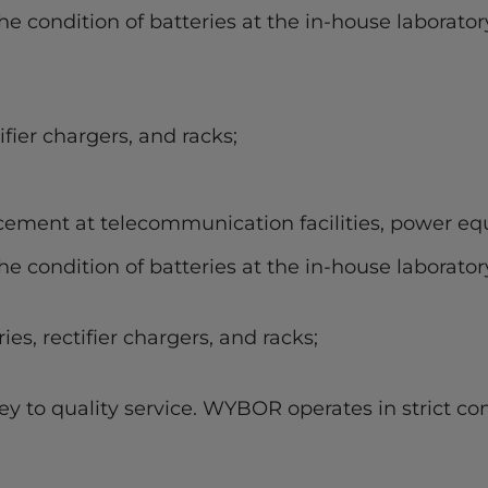
e condition of batteries at the in-house laborator
ifier chargers, and racks;
cement at telecommunication facilities, power equ
e condition of batteries at the in-house laborator
ies, rectifier chargers, and racks;
y to quality service. WYBOR operates in strict co