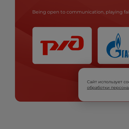
Being open to communication, playing fa
Сайт использует co
обработки персона