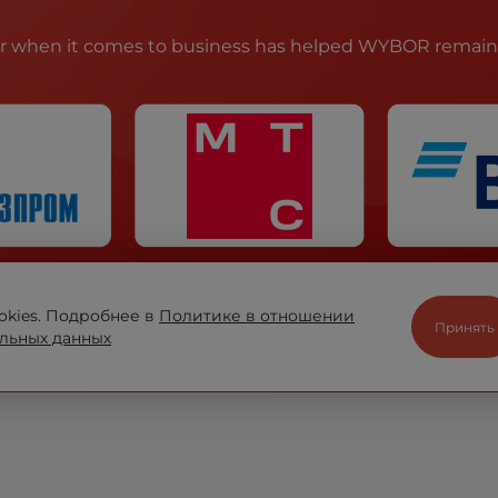
ir when it comes to business has helped WYBOR remain t
okies. Подробнее в
Политике в отношении
Принять
льных данных