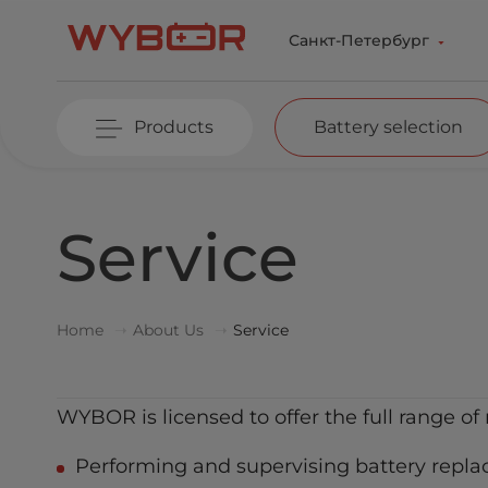
Skip to main content
Санкт-Петербург
Products
Battery selection
Service
Home
About Us
Service
WYBOR is licensed to offer the full range of 
Performing and supervising battery repla