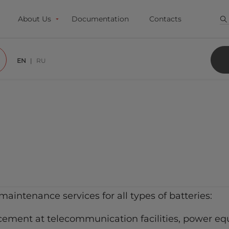
About Us
Documentation
Contacts
EN
RU
maintenance services for all types of batteries:
cement at telecommunication facilities, power equ