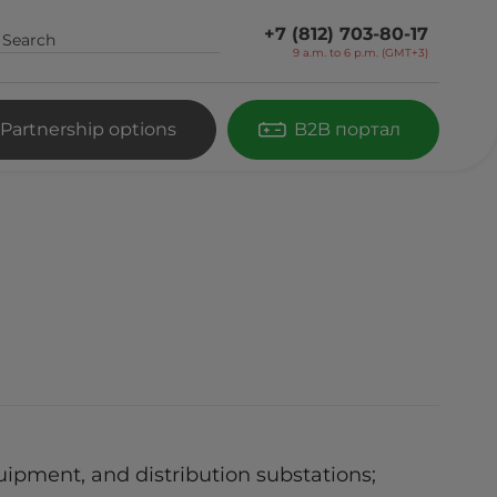
+7 (812) 703-80-17
9 a.m. to 6 p.m. (GMT+3)
Partnership options
B2B портал
ipment, and distribution substations;