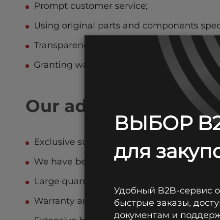
Prompt customer service;
Using original parts and components spec
Transparency of service pricing;
Granting warranties if provided by equip
Our advantages
ВЫБОР B2
Exclusive supplier of WBR, CSB, Leoch, Ku
для закупо
We have been trusted for 29 years;
Large quantities of fresh batteries always 
Удобный B2B-сервис 
Warranty and post-warranty service;
быстрые заказы, досту
документам и поддержк