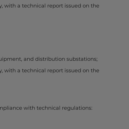
y, with a technical report issued on the
ipment, and distribution substations;
y, with a technical report issued on the
mpliance with technical regulations: