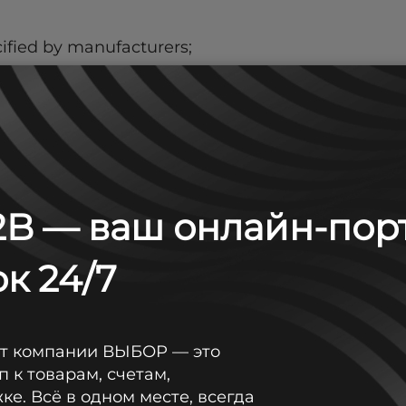
ified by manufacturers;
ment manufacturers.
B — ваш онлайн-пор
ng Long, Sunlight, General Security, LFA;
к 24/7
in stock;
от компании ВЫБОР — это
п к товарам, счетам,
е. Всё в одном месте, всегда