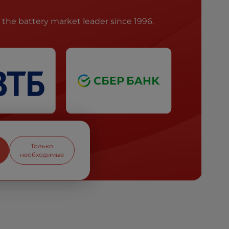
he battery market leader since 1996.
Только
необходимые