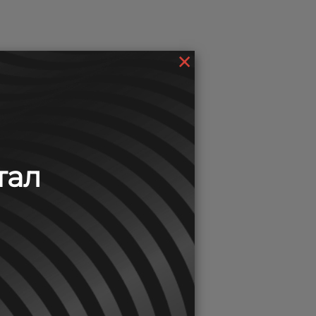
×
тал