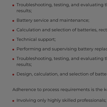
Troubleshooting, testing, and evaluating th
results;
Battery service and maintenance;
Calculation and selection of batteries, rect
Technical support;
Performing and supervising battery repla
Troubleshooting, testing, and evaluating th
results;
Design, calculation, and selection of batter
Adherence to process requirements is the ke
Involving only highly skilled professionals;