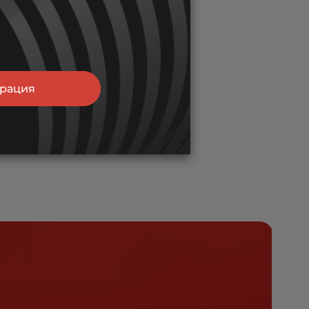
трация