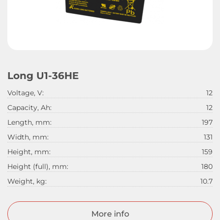
Long U1-36HE
Voltage, V:
12
Capacity, Ah:
12
Length, mm:
197
Width, mm:
131
Height, mm:
159
Height (full), mm:
180
Weight, kg:
10.7
More info