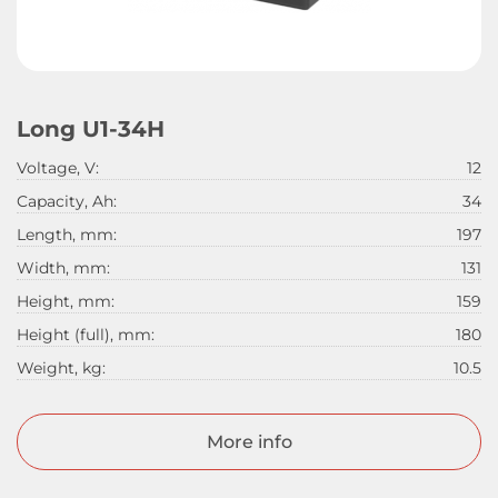
Long U1-34H
Voltage, V:
12
Capacity, Ah:
34
Length, mm:
197
Width, mm:
131
Height, mm:
159
Height (full), mm:
180
Weight, kg:
10.5
More info