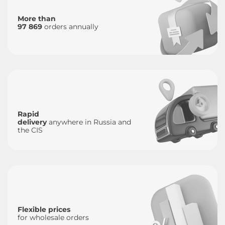
More than
97 869
orders annually
Rapid
delivery
anywhere in Russia and
the CIS
Flexible prices
for wholesale orders