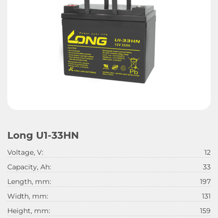
Long U1-33HN
Voltage, V:
12
Capacity, Ah:
33
Length, mm:
197
Width, mm:
131
Height, mm:
159