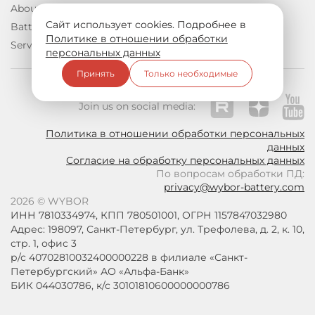
About us
Documentation
Сайт использует cookies. Подробнее в
Batteries
Contacts
Политике в отношении обработки
Services
персональных данных
Принять
Только необходимые
Join us on social media:
Политика в отношении обработки персональных
данных
Согласие на обработку персональных данных
По вопросам обработки ПД:
privacy@wybor-battery.com
2026 © WYBOR
ИНН 7810334974, КПП 780501001, ОГРН 1157847032980
Адрес: 198097, Санкт-Петербург, ул. Трефолева, д. 2, к. 10,
стр. 1, офис 3
р/с 40702810032400000228 в филиале «Санкт-
Петербургский» АО «Альфа-Банк»
БИК 044030786, к/с 30101810600000000786