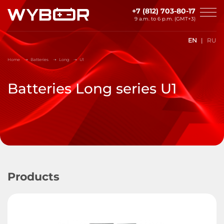
Skip to main content
+7 (812) 703-80-17
9 a.m. to 6 p.m. (GMT+3)
EN
RU
Home
Batteries
Long
U1
Batteries Long series U1
Products