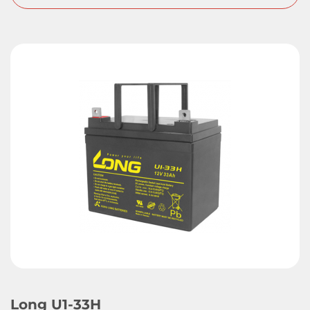
Long U1-33H