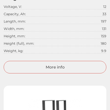
Voltage, V:
12
Capacity, Ah:
33
Length, mm:
197
Width, mm:
131
Height, mm:
159
Height (full), mm:
180
Weight, kg:
9.9
More info