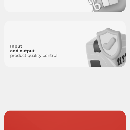
Input
and output
product quality control