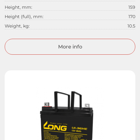
Height, mm:
159
Height (full), mm:
170
Weight, kg:
10.5
More info