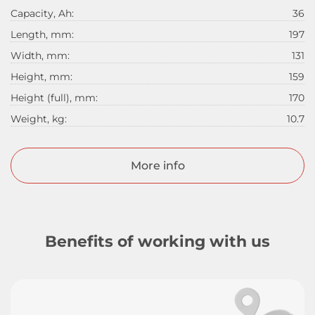
Capacity, Ah:
36
Length, mm:
197
Width, mm:
131
Height, mm:
159
Height (full), mm:
170
Weight, kg:
10.7
More info
Benefits of working with us