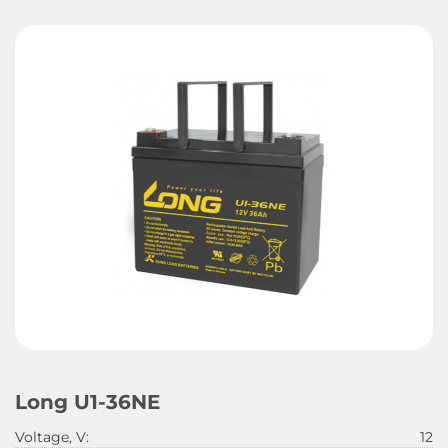
Long U1-36NE
Voltage, V:
12