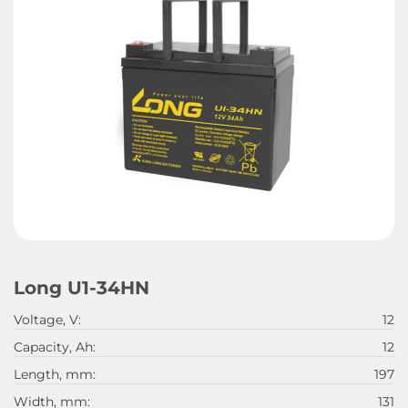
Long U1-34HN
Voltage, V:
12
Capacity, Ah:
12
Length, mm:
197
Width, mm:
131