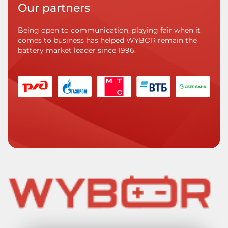
Our partners
Being open to communication, playing fair when it
comes to business has helped WYBOR remain the
battery market leader since 1996.