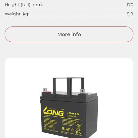
Height (full), mm:
170
Weight, kg:
9.9
More info