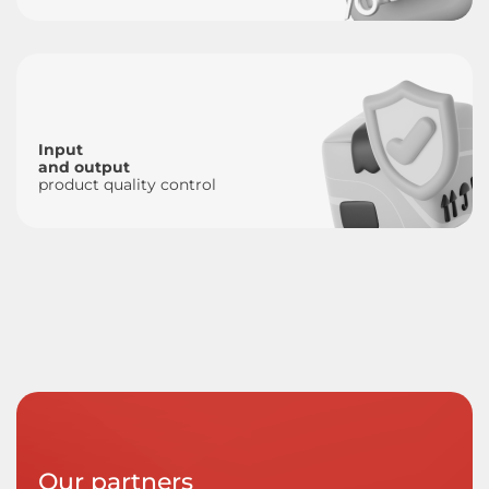
Input
and output
product quality control
Our partners