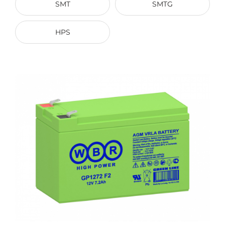
SMT
SMTG
HPS