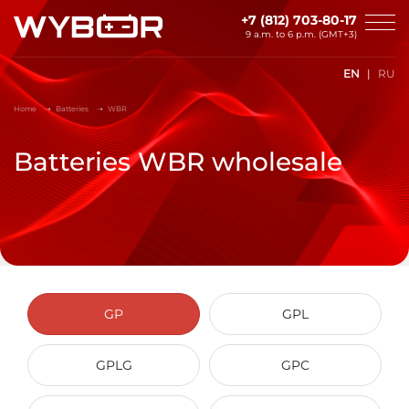
Skip to main content
+7 (812) 703-80-17
9 a.m. to 6 p.m. (GMT+3)
EN
RU
Home
Batteries
WBR
Batteries WBR wholesale
GP
GPL
GPLG
GPC