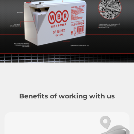
Benefits of working with us