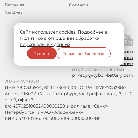
Batteries
Contacts
Services
Сайт использует cookies. Подробнее в
Политике в отношении обработки
Join us on social media:
персональных данных
Политика в отношении обработки персональных
Принять
Только необходимые
данных
Согласие на обработку персональных данных
По вопросам обработки ПД:
privacy@wybor-battery.com
2026 © WYBOR
ИНН 7810334974, КПП 780501001, ОГРН 1157847032980
Адрес: 198097, Санкт-Петербург, ул. Трефолева, д. 2, к. 10,
стр. 1, офис 3
р/с 40702810032400000228 в филиале «Санкт-
Петербургский» АО «Альфа-Банк»
БИК 044030786, к/с 30101810600000000786