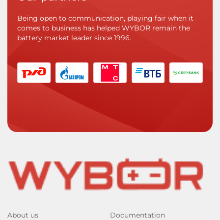
Being open to communication, playing fair when it
comes to business has helped WYBOR remain the
battery market leader since 1996.
About us
Documentation