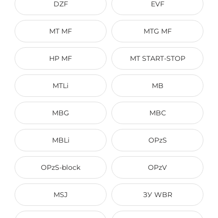
DZF
EVF
МТ MF
МТG MF
HP MF
MT START-STOP
MTLi
MB
MBG
MBС
MBLi
OPzS
OPzS-block
OPzV
MSJ
ЗУ WBR