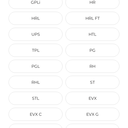
GPLi
HR
HRL
HRL FT
UPS
HTL
TPL
PG
PGL
RH
RHL
ST
STL
EVX
EVX C
EVX G