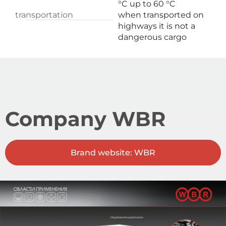
°C up to 60 °C
transportation
when transported on
highways it is not a
dangerous cargo
Company WBR
Brand website: WBR