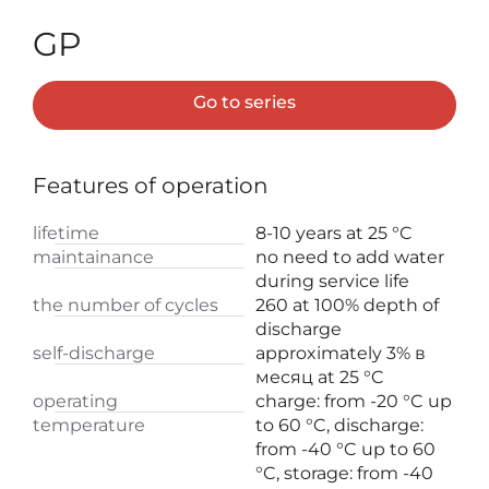
GP
Go to series
Features of operation
lifetime
8-10 years at 25 °C
maintainance
no need to add water
during service life
the number of cycles
260 at 100% depth of
discharge
self-discharge
approximately 3% в
месяц at 25 °C
operating
charge: from -20 °C up
temperature
to 60 °C, discharge:
from -40 °C up to 60
°C, storage: from -40