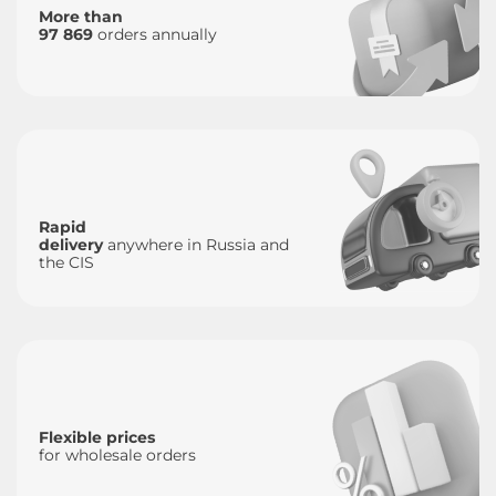
More than
97 869
orders annually
Rapid
delivery
anywhere in Russia and
the CIS
Flexible prices
for wholesale orders