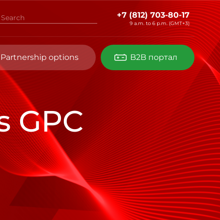
+7 (812) 703-80-17
9 a.m. to 6 p.m. (GMT+3)
Partnership options
B2B портал
es GPC