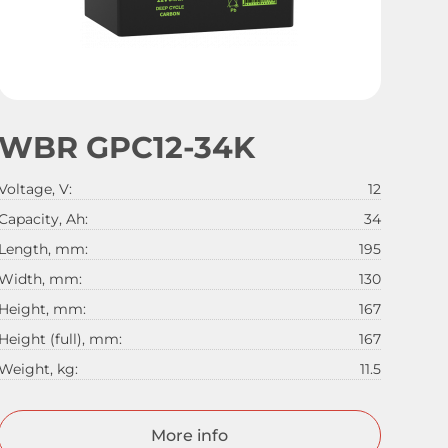
WBR GPC12-34K
Voltage, V:
12
Capacity, Ah:
34
Length, mm:
195
Width, mm:
130
Height, mm:
167
Height (full), mm:
167
Weight, kg:
11.5
More info