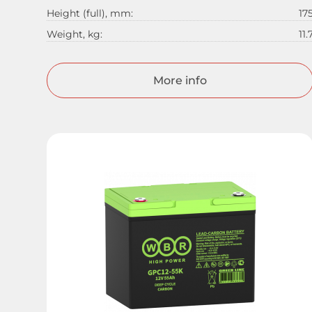
Height (full), mm:
17
Weight, kg:
11.
More info