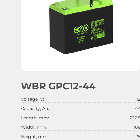
WBR GPC12-44
Voltage, V:
1
Capacity, Ah:
4
Length, mm:
222.
Width, mm:
10
Height, mm:
17