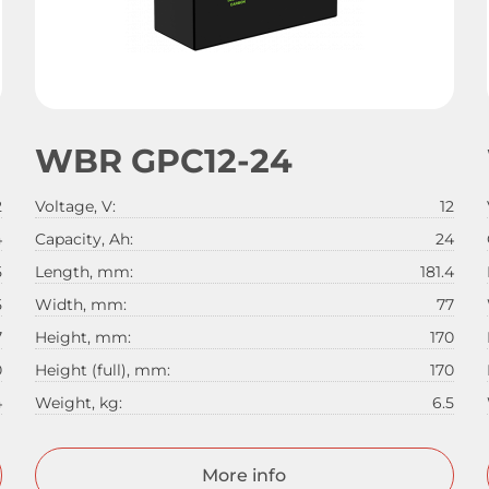
WBR GPC12-24
2
Voltage, V:
12
4
Capacity, Ah:
24
5
Length, mm:
181.4
5
Width, mm:
77
7
Height, mm:
170
0
Height (full), mm:
170
4
Weight, kg:
6.5
More info