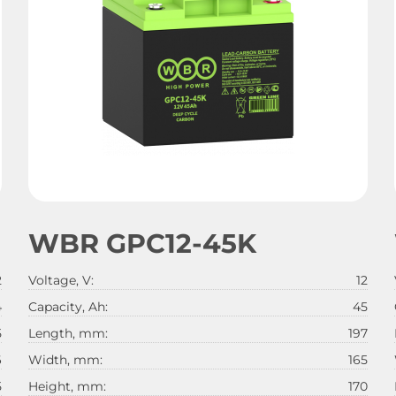
WBR GPC12-45K
2
Voltage, V:
12
4
Capacity, Ah:
45
5
Length, mm:
197
6
Width, mm:
165
5
Height, mm:
170