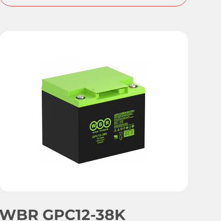
WBR GPC12-38K