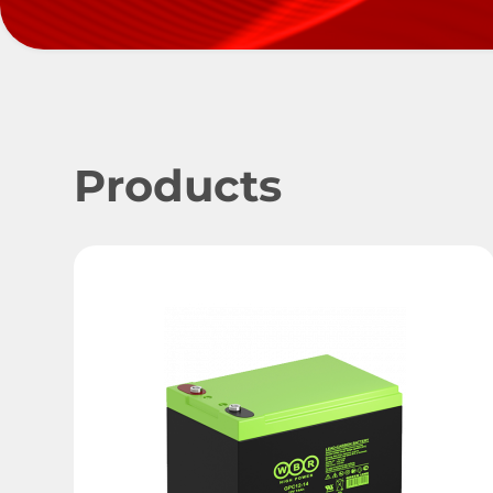
Products