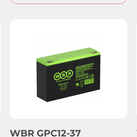
WBR GPC12-37