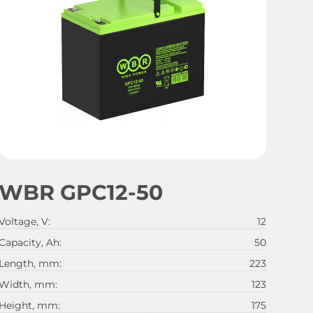
WBR GPC12-50
Voltage, V:
12
Capacity, Ah:
50
Length, mm:
223
Width, mm:
123
Height, mm:
175