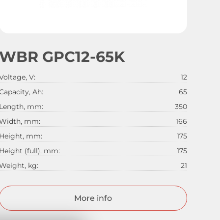
WBR GPC12-65K
Voltage, V:
12
Capacity, Ah:
65
Length, mm:
350
Width, mm:
166
Height, mm:
175
Height (full), mm:
175
Weight, kg:
21
More info