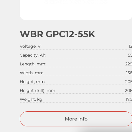
WBR GPC12-55K
Voltage, V:
1
Capacity, Ah:
5
Length, mm:
22
Width, mm:
13
Height, mm:
20
Height (full), mm:
20
Weight, kg:
17.
More info