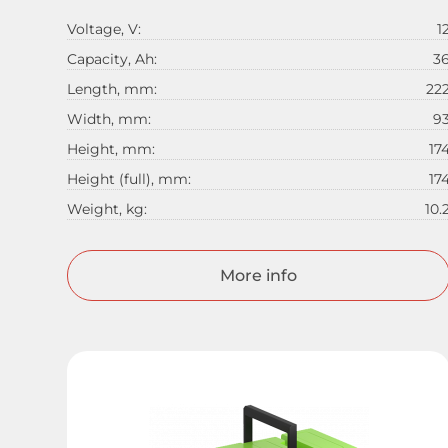
Voltage, V:
1
Capacity, Ah:
3
Length, mm:
22
Width, mm:
9
Height, mm:
17
Height (full), mm:
17
Weight, kg:
10.
More info