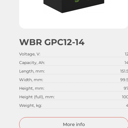
WBR GPC12-14
Voltage, V:
1
Capacity, Ah:
1
Length, mm:
151.
Width, mm:
99.
Height, mm:
9
Height (full), mm:
10
Weight, kg:
More info