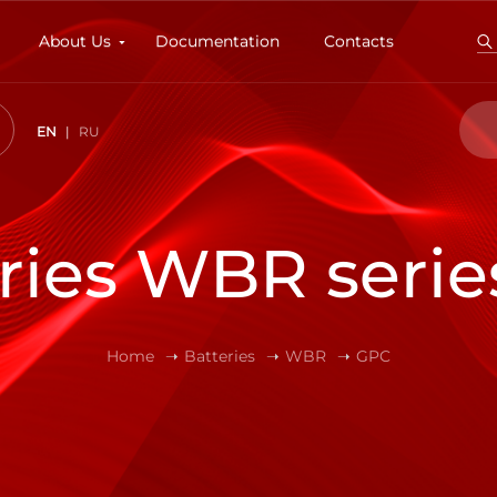
About Us
Documentation
Contacts
EN
RU
ries WBR seri
Home
Batteries
WBR
GPC