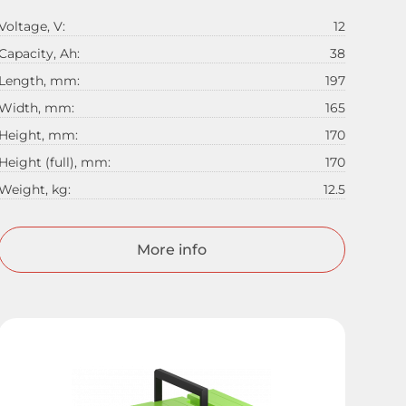
Voltage, V:
12
Capacity, Ah:
38
Length, mm:
197
Width, mm:
165
Height, mm:
170
Height (full), mm:
170
Weight, kg:
12.5
More info