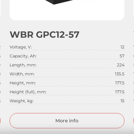
WBR GPC12-57
2
Voltage, V:
12
5
Capacity, Ah:
57
9
Length, mm:
224
8
Width, mm:
135.5
5
Height, mm:
177.5
8
Height (full), mm:
177.5
5
Weight, kg:
15
More info