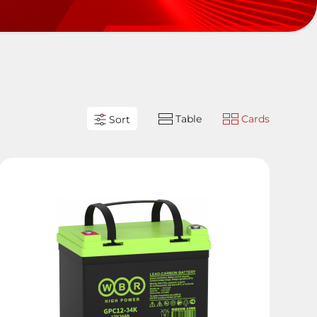
Table
Cards
Sort