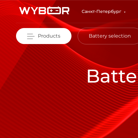
Skip to main content
Санкт-Петербург
Products
Battery selection
Batte