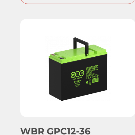
WBR GPC12-36