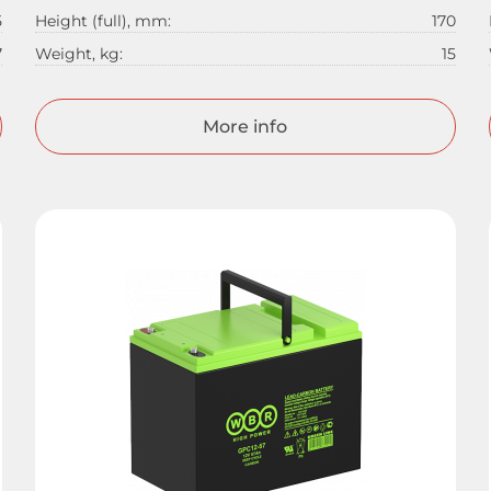
5
Height (full), mm:
170
7
Weight, kg:
15
More info