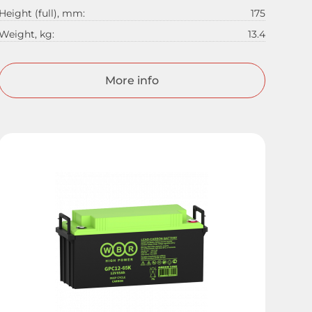
Height (full), mm:
175
Weight, kg:
13.4
More info