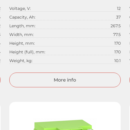
2
Voltage, V:
12
6
Capacity, Ah:
37
2
Length, mm:
267.5
3
Width, mm:
77.5
4
Height, mm:
170
4
Height (full), mm:
170
2
Weight, kg:
10.1
More info