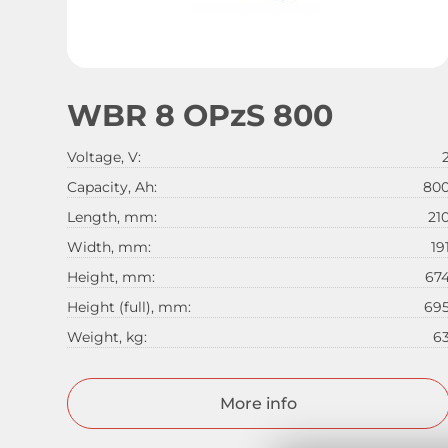
WBR 8 OPzS 800
Voltage, V:
Capacity, Ah:
80
Length, mm:
21
Width, mm:
19
Height, mm:
67
Height (full), mm:
69
Weight, kg:
6
More info