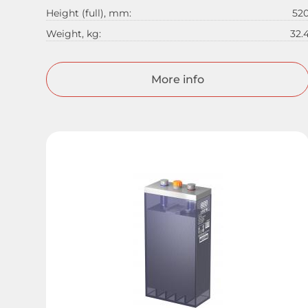
Height (full), mm:
52
Weight, kg:
32.
More info