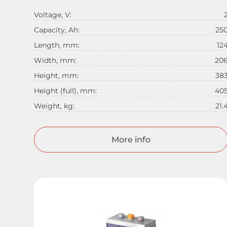
Voltage, V:
Capacity, Ah:
25
Length, mm:
12
Width, mm:
20
Height, mm:
38
Height (full), mm:
40
Weight, kg:
21.
More info