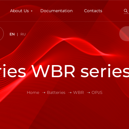
About Us
Documentation
Contacts
EN
RU
ries WBR serie
Home
Batteries
WBR
OPzS