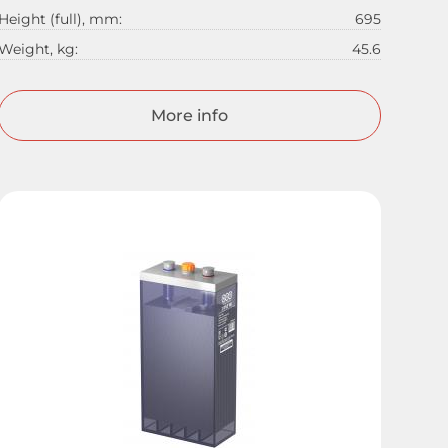
Height (full), mm:
695
Weight, kg:
45.6
More info