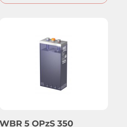
WBR 5 OPzS 350