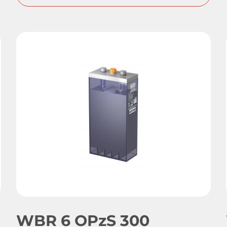
WBR 6 OPzS 300