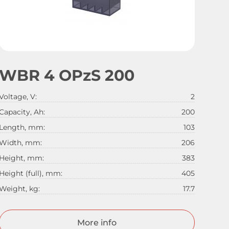
WBR 4 OPzS 200
Voltage, V:
2
Capacity, Ah:
200
Length, mm:
103
Width, mm:
206
Height, mm:
383
Height (full), mm:
405
Weight, kg:
17.7
More info