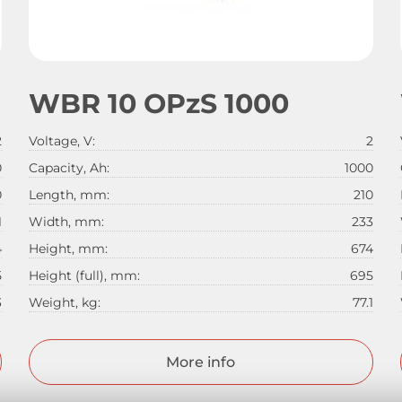
WBR 10 OPzS 1000
2
Voltage, V:
2
0
Capacity, Ah:
1000
0
Length, mm:
210
1
Width, mm:
233
4
Height, mm:
674
5
Height (full), mm:
695
3
Weight, kg:
77.1
More info