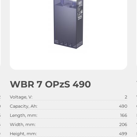
WBR 7 OPzS 490
2
Voltage, V:
2
0
Capacity, Ah:
490
5
Length, mm:
166
6
Width, mm:
206
9
Height, mm:
499