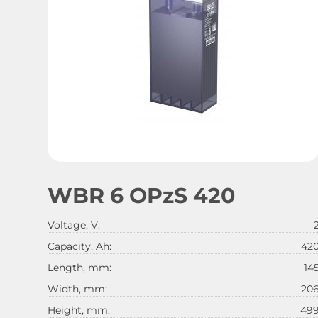
WBR 6 OPzS 420
Voltage, V:
Capacity, Ah:
42
Length, mm:
14
Width, mm:
20
Height, mm:
49