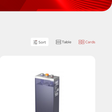
Table
Cards
Sort