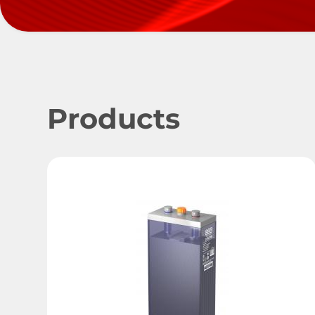
Products