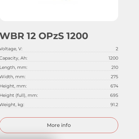
WBR 12 OPzS 1200
Voltage, V:
2
Capacity, Ah:
1200
Length, mm:
210
Width, mm:
275
Height, mm:
674
Height (full), mm:
695
Weight, kg:
91.2
More info