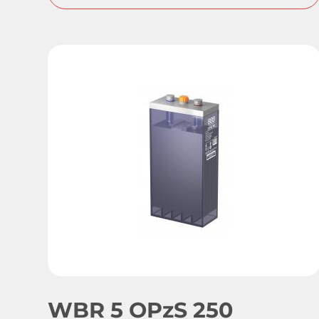
WBR 5 OPzS 250