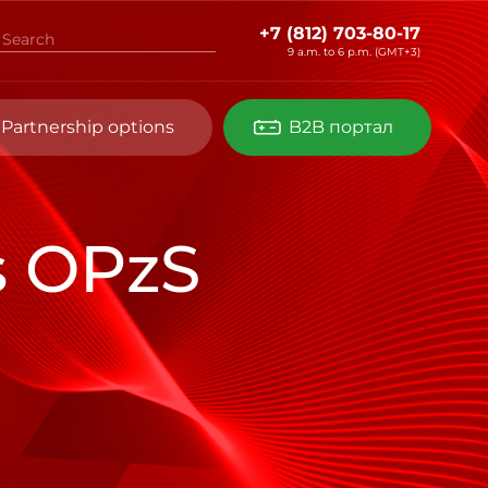
+7 (812) 703-80-17
9 a.m. to 6 p.m. (GMT+3)
Partnership options
B2B портал
s OPzS