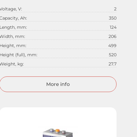
Voltage, V:
2
Capacity, Ah:
350
Length, mm:
124
Width, mm:
206
Height, mm:
499
Height (full), mm:
520
Weight, kg:
27.7
More info