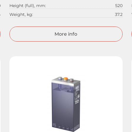
0
Height (full), mm:
520
4
Weight, kg:
37.2
More info