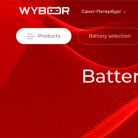
Skip to main content
Санкт-Петербург
Products
Battery selection
Batte