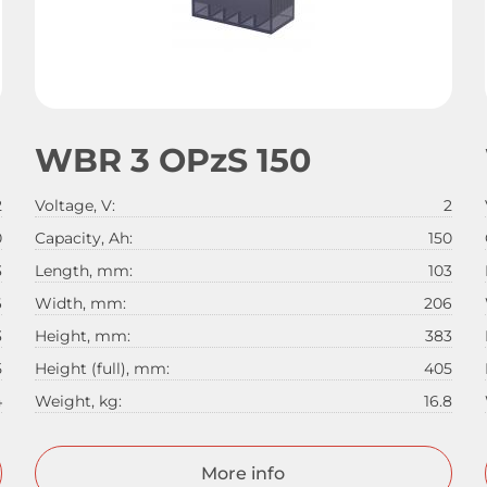
WBR 3 OPzS 150
2
Voltage, V:
2
0
Capacity, Ah:
150
3
Length, mm:
103
6
Width, mm:
206
3
Height, mm:
383
5
Height (full), mm:
405
4
Weight, kg:
16.8
More info