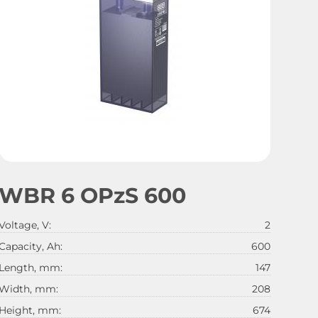
WBR 6 OPzS 600
Voltage, V:
2
Capacity, Ah:
600
Length, mm:
147
Width, mm:
208
Height, mm:
674