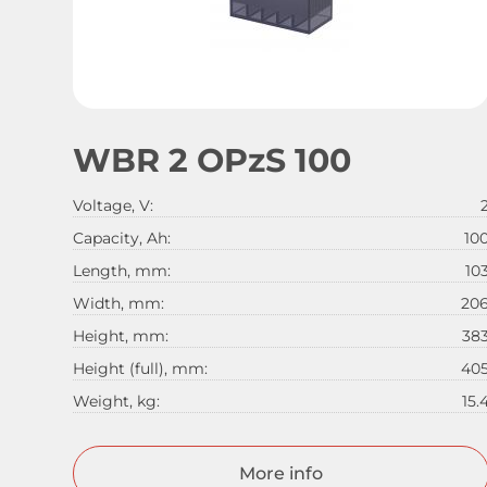
WBR 2 OPzS 100
Voltage, V:
Capacity, Ah:
10
Length, mm:
10
Width, mm:
20
Height, mm:
38
Height (full), mm:
40
Weight, kg:
15.
More info