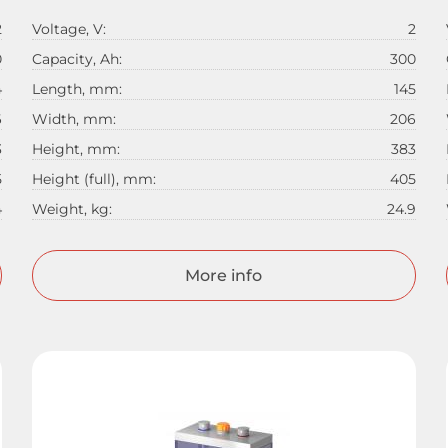
2
Voltage, V:
2
0
Capacity, Ah:
300
4
Length, mm:
145
6
Width, mm:
206
3
Height, mm:
383
5
Height (full), mm:
405
4
Weight, kg:
24.9
More info