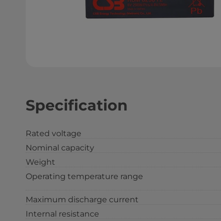
Specification
Rated voltage
Nominal capacity
Weight
Operating temperature range
Maximum discharge current
Internal resistance