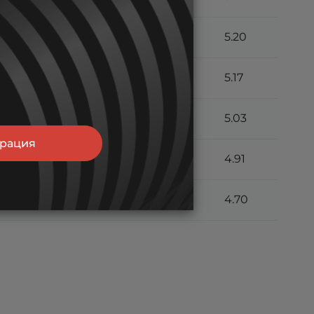
13.0
9.30
7.33
5.20
12.9
9.20
7.24
5.17
12.7
9.05
7.11
5.03
трация
12.4
8.82
6.92
4.91
11.7
8.38
6.61
4.70