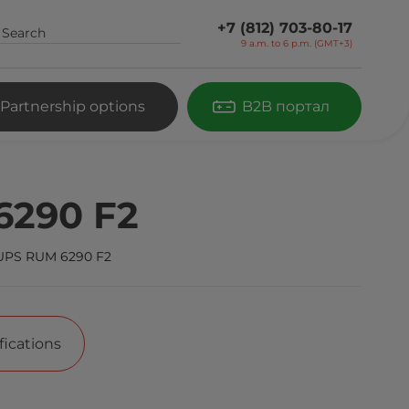
+7 (812) 703-80-17
9 a.m. to 6 p.m. (GMT+3)
Partnership options
B2B портал
6290 F2
UPS RUM 6290 F2
fications