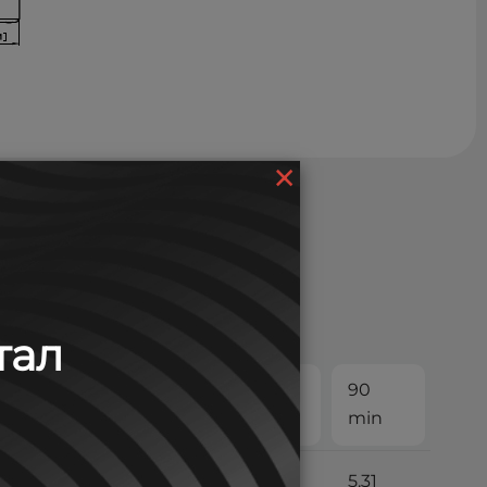
×
тал
30
45
60
90
min
min
min
min
13.2
9.42
7.42
5.31