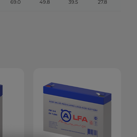
69.0
49.8
39.5
27.8