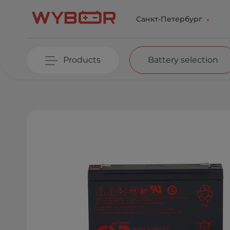
Skip to main content
Санкт-Петербург
Products
Battery selection