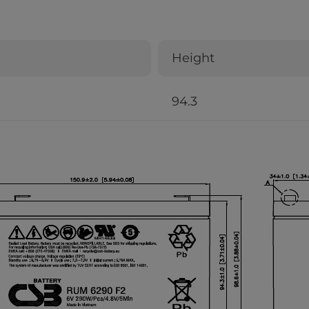
Height
94.3