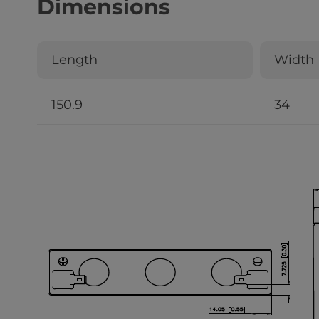
Dimensions
Length
Width
150.9
34