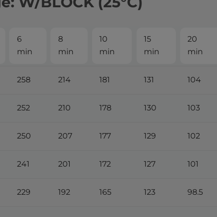
ge: W/BLOCK (25°С)
6
8
10
15
20
min
min
min
min
min
258
214
181
131
104
252
210
178
130
103
250
207
177
129
102
241
201
172
127
101
229
192
165
123
98.5