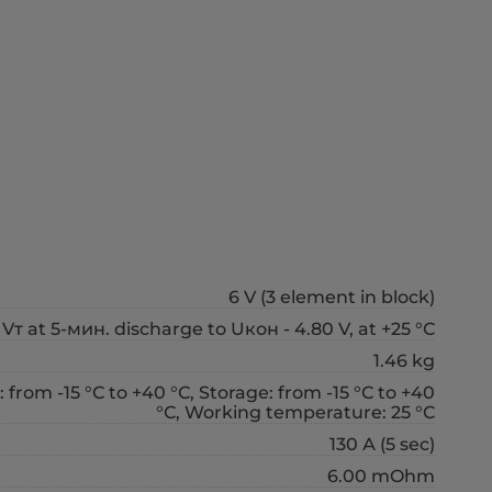
6 V (3 element in block)
Vт at 5-мин. discharge to Uкон - 4.80 V, at +25 °С
1.46 kg
 from -15 °С to +40 °С, Storage: from -15 °С to +40
°С, Working temperature: 25 °С
130 А (5 sec)
6.00 mOhm