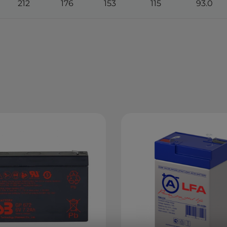
212
176
153
115
93.0