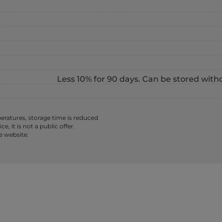
Less 10% for 90 days. Can be stored with
ratures, storage time is reduced
 it is not a public offer.
e website.