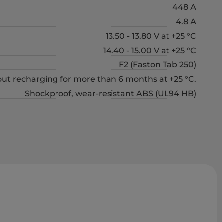
448 А
4.8 А
13.50 - 13.80 V at +25 °C
14.40 - 15.00 V at +25 °C
F2 (Faston Tab 250)
out recharging for more than 6 months at +25 °C.
Shockproof, wear-resistant ABS (UL94 HB)