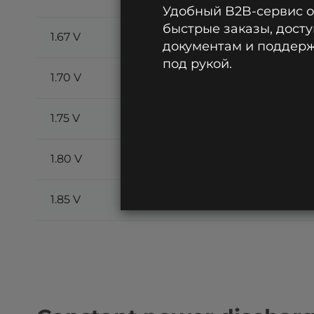
Удобный B2B-сервис 
быстрые заказы, досту
1.67 V
85.3
60.2
51.7
документам и поддержк
под рукой.
1.70 V
81.1
58.4
50.4
1.75 V
73.6
53.7
47.2
1.80 V
66.1
48.8
43.2
1.85 V
59.4
43.5
39.3