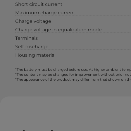
Short circuit current
Maximum charge current
Charge voltage
Charge voltage in equalization mode
Terminals
Self-discharge
Housing material
*The battery must be charged before use. At higher ambient tempe
*The content may be changed for improvement without prior notice,
*The appearance of the product may differ from that shown on th