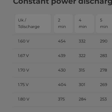
Constant power dischar
Uk /
2
4
5
Tdischarge
min
min
min
1.60 V
454
332
290
1.67 V
439
322
283
1.70 V
430
315
278
1.75 V
404
301
269
1.80 V
375
284
253