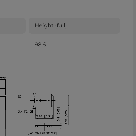
Height (full)
98.6