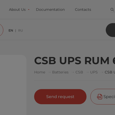
About Us
Documentation
Contacts
EN
RU
CSB UPS RUM 
Home
Batteries
CSB
UPS
CSB 
Send request
Speci