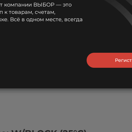
от компании ВЫБОР — это
п к товарам, счетам,
45.6
37.6
31.7
22.7
18.1
е. Всё в одном месте, всегда
44.6
37.1
31.3
22.7
18.0
42.2
35.6
30.1
22.1
17.5
Регис
39.3
33.2
28.4
21.1
16.9
36.3
30.3
26.1
19.6
15.8