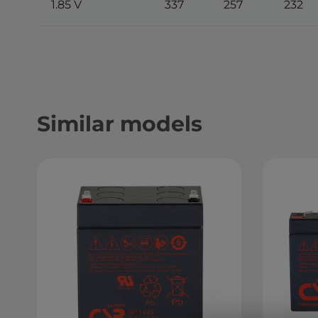
1.85 V
337
257
232
Similar models