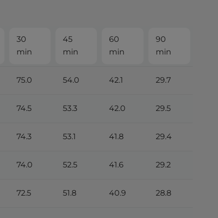
30
45
60
90
min
min
min
min
75.0
54.0
42.1
29.7
74.5
53.3
42.0
29.5
74.3
53.1
41.8
29.4
74.0
52.5
41.6
29.2
72.5
51.8
40.9
28.8