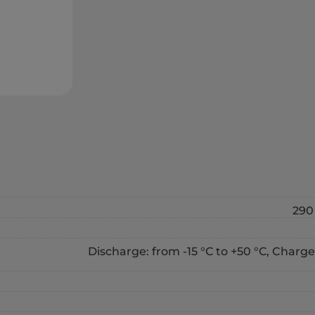
290 
Discharge: from -15 °С to +50 °С, Charge: