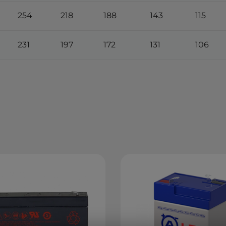
254
218
188
143
115
231
197
172
131
106