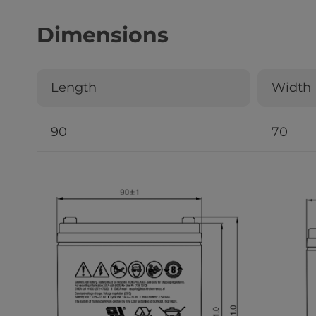
Dimensions
Length
Width
90
70