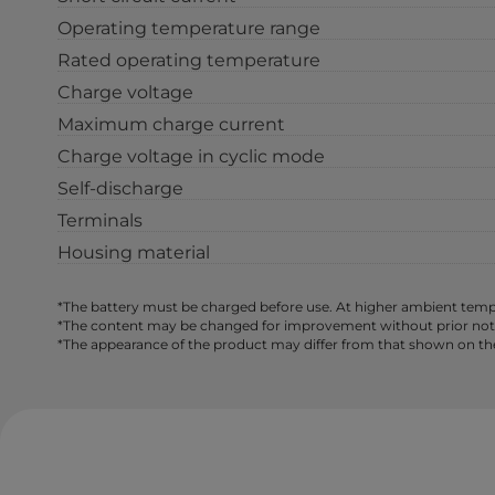
Operating temperature range
Rated operating temperature
Charge voltage
Maximum charge current
Charge voltage in cyclic mode
Self-discharge
Terminals
Housing material
*The battery must be charged before use. At higher ambient tempe
*The content may be changed for improvement without prior notice,
*The appearance of the product may differ from that shown on th