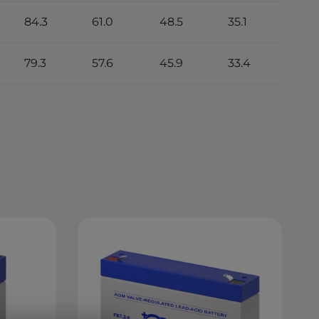
84.3
61.0
48.5
35.1
79.3
57.6
45.9
33.4