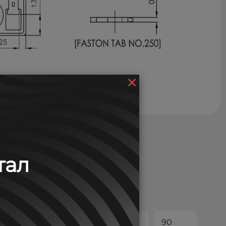
×
тал
30
45
60
90