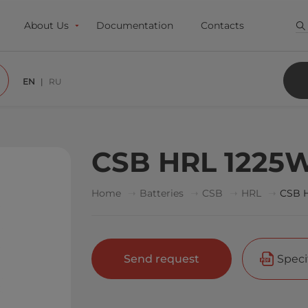
About Us
Documentation
Contacts
EN
RU
CSB HRL 1225W
Home
Batteries
CSB
HRL
CSB 
Send request
Speci