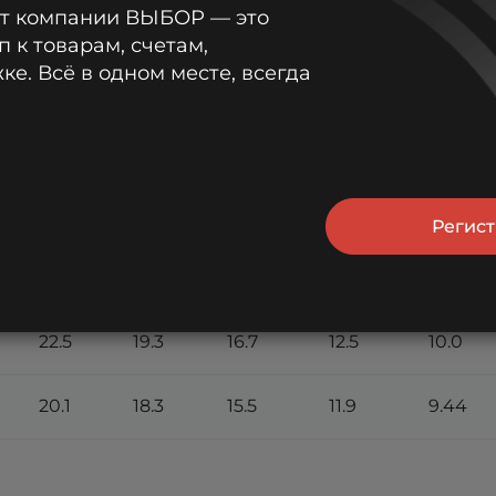
от компании ВЫБОР — это
min
min
min
min
min
п к товарам, счетам,
е. Всё в одном месте, всегда
28.1
22.2
19.2
13.9
11.0
26.9
21.7
18.8
13.7
10.9
26.1
21.4
18.6
13.6
10.8
Регис
24.3
20.5
17.9
13.2
10.5
22.5
19.3
16.7
12.5
10.0
20.1
18.3
15.5
11.9
9.44