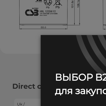
ВЫБОР B2
Direct current discharge:
для закупо
Uk /
2
4
5