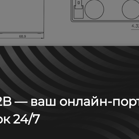
B — ваш онлайн-пор
 А (25°С)
к 24/7
6
8
10
15
20