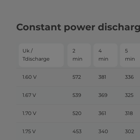
Constant power dischar
Uk /
2
4
5
Tdischarge
min
min
min
1.60 V
572
381
336
1.67 V
539
369
325
1.70 V
520
361
318
1.75 V
453
340
302