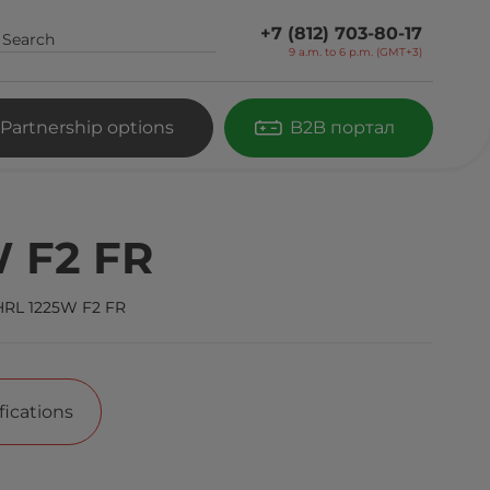
+7 (812) 703-80-17
9 a.m. to 6 p.m. (GMT+3)
Partnership options
B2B портал
 F2 FR
HRL 1225W F2 FR
fications