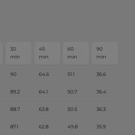
30
45
60
90
min
min
min
min
90
64.6
51.1
36.6
89.2
64.1
50.7
36.4
88.7
63.8
50.5
36.3
87.1
62.8
49.8
35.9