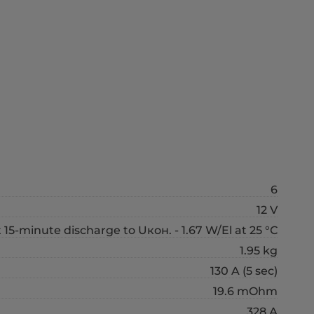
6
12 V
t 15-minute discharge to Uкон. - 1.67 W/El at 25 °С
1.95 kg
130 A (5 sec)
19.6 mOhm
328 А