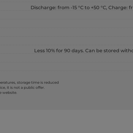
Discharge: from -15 °С to +50 °С, Charge: fr
Less 10% for 90 days. Can be stored with
ratures, storage time is reduced
 it is not a public offer.
e website.