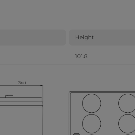
Height
101.8