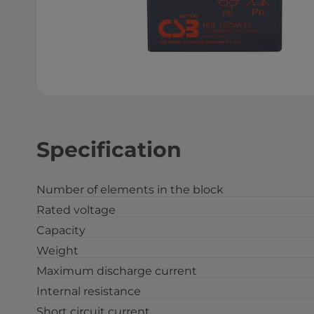
Specification
Number of elements in the block
Rated voltage
Capacity
Weight
Maximum discharge current
Internal resistance
Short circuit current