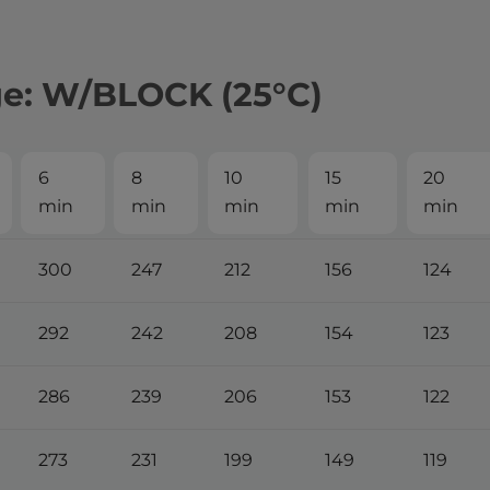
ge: W/BLOCK (25°С)
6
8
10
15
20
min
min
min
min
min
300
247
212
156
124
292
242
208
154
123
286
239
206
153
122
273
231
199
149
119