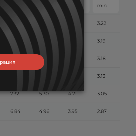
min
min
min
min
7.96
5.70
4.50
3.22
7.85
5.63
4.45
3.19
7.78
5.59
4.42
3.18
трация
7.60
5.48
4.35
3.13
7.32
5.30
4.21
3.05
6.84
4.96
3.95
2.87