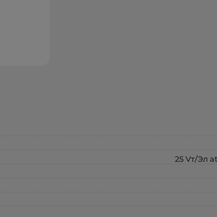
25 Vт/Эл a