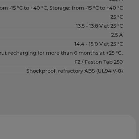
om -15 °С to +40 °С, Storage: from -15 °С to +40 °С
25 °С
13.5 - 13.8 V at 25 °С
2.5 A
14.4 - 15.0 V at 25 °С
out recharging for more than 6 months at +25 °C.
F2 / Faston Tab 250
Shockproof, refractory ABS (UL94 V-0)