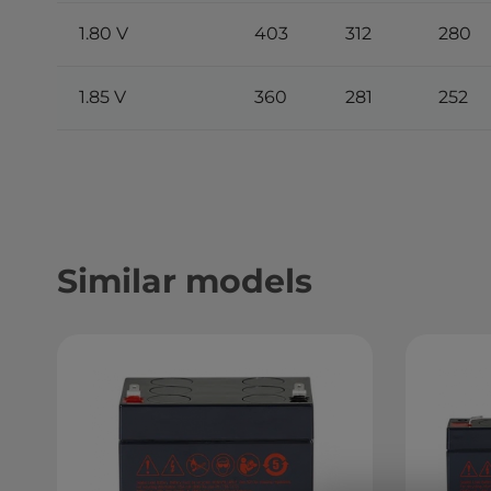
1.80 V
403
312
280
1.85 V
360
281
252
Similar models