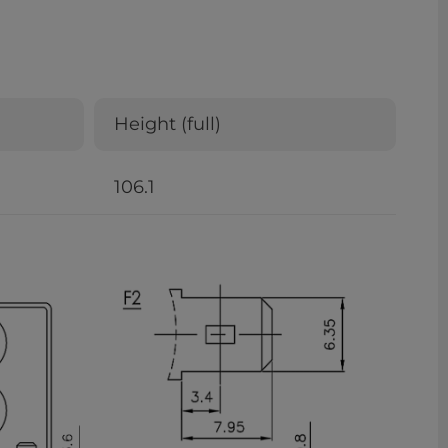
Height (full)
106.1