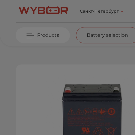
Skip to main content
Санкт-Петербург
Products
Battery selection