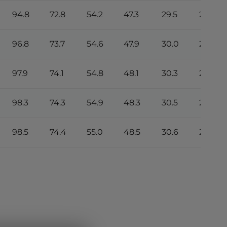
94.8
72.8
54.2
47.3
29.5
26.7
96.8
73.7
54.6
47.9
30.0
27.0
97.9
74.1
54.8
48.1
30.3
27.1
98.3
74.3
54.9
48.3
30.5
27.2
98.5
74.4
55.0
48.5
30.6
27.3