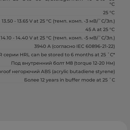
°C
25 °C
13.50 - 13.65 V at 25 °C (темп. комп. -3 мВ/˚С/Эл.)
45 A at 25 °C
14.10 - 14.40 V at 25 °C (темп. комп. -5 мВ/˚С/Эл.)
3940 А (согласно IEC 60896-21-22)
серии HRL can be stored to 6 months at 25 ˚С*
Под внутренний болт М8 (torque 12-20 Нм)
roof негорючий ABS (acrylic butadiene styrene)
Более 12 years in buffer mode at 25 ˚С