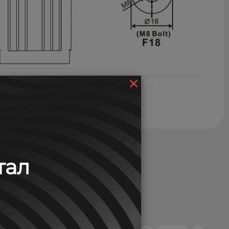
×
тал