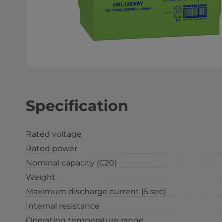
Specification
Rated voltage
Rated power
Nominal capacity (С20)
Weight
Maximum discharge current (5 sec)
Internal resistance
Operating temperature range