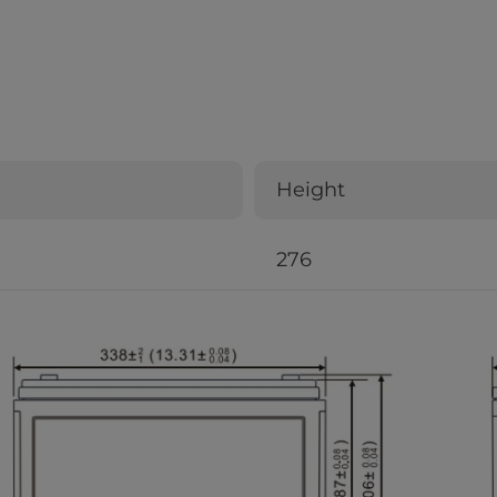
Height
276