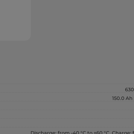
630
150.0 Ah 
Discharge: from -40 °C to +60 °C, Charge: 