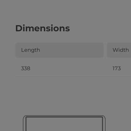
Dimensions
Length
Width
338
173