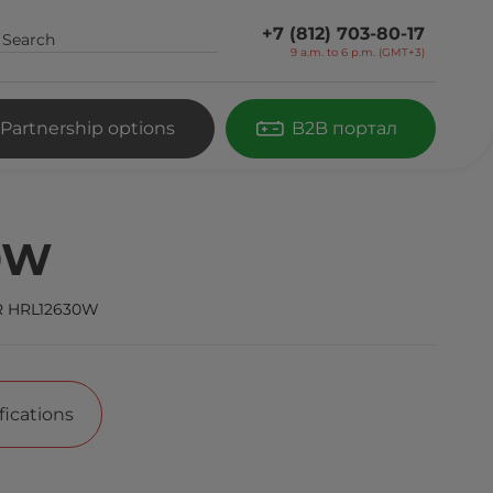
+7 (812) 703-80-17
9 a.m. to 6 p.m. (GMT+3)
Partnership options
B2B портал
0W
 HRL12630W
fications