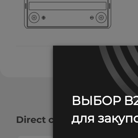
ВЫБОР B2
для закупо
Direct current discharge: