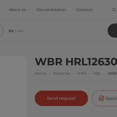
About Us
Documentation
Contacts
EN
RU
WBR HRL1263
Home
Batteries
WBR
HRL
WBR
Send request
Speci