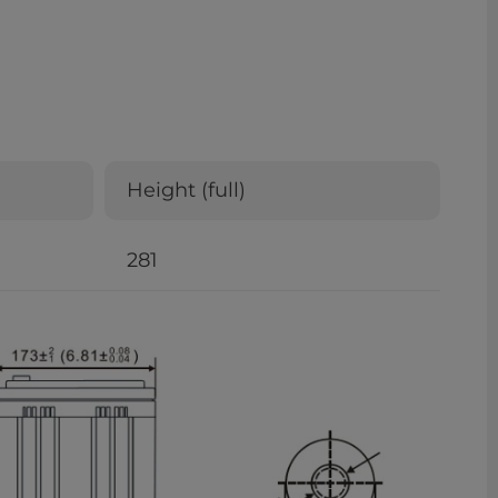
Height (full)
281