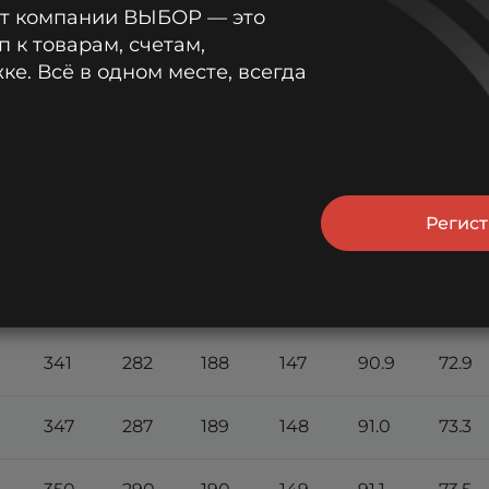
от компании ВЫБОР — это
15
20
30
45
1 h
1.5 h
п к товарам, счетам,
min
min
min
min
е. Всё в одном месте, всегда
270
220
150
130
86.4
63.4
304
247
168
139
89.1
68.4
Регис
325
265
180
144
90.3
71.0
335
275
185
146
90.7
72.2
341
282
188
147
90.9
72.9
347
287
189
148
91.0
73.3