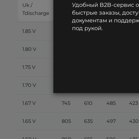
Удобный B2B-сервис 
Uk /
2
5
8
10
быстрые заказы, досту
Tdischarge
min
min
min
min
документам и поддержк
под рукой.
1.85 V
460
390
340
300
1.80 V
540
465
395
350
1.75 V
615
530
440
390
1.70 V
685
578
470
413
1.67 V
745
610
485
423
1.65 V
805
635
497
430