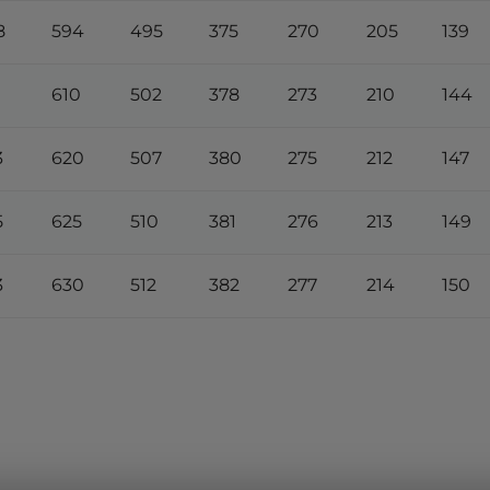
8
594
495
375
270
205
139
610
502
378
273
210
144
3
620
507
380
275
212
147
5
625
510
381
276
213
149
3
630
512
382
277
214
150