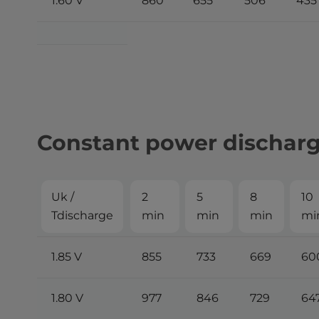
1.60 V
860
655
506
435
Constant power discharge
Uk /
2
5
8
10
Tdischarge
min
min
min
mi
1.85 V
855
733
669
60
1.80 V
977
846
729
64