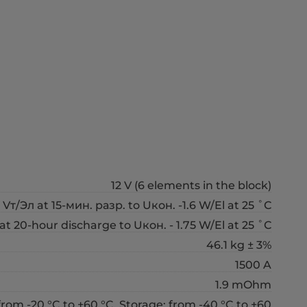
12 V (6 elements in the block)
 Vт/Эл at 15-мин. разр. to Uкон. -1.6 W/El at 25 ˚С
at 20-hour discharge to Uкон. - 1.75 W/El at 25 ˚С
46.1 kg ± 3%
1500 A
1.9 mOhm
from -20 °C to +60 °C, Storage: from -40 °C to +60