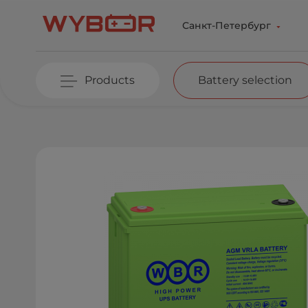
Skip to main content
Санкт-Петербург
Products
Battery selection