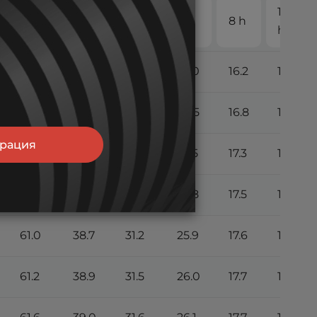
10
2 h
3 h
4 h
5 h
8 h
h
51.0
34.0
26.3
23.0
16.2
13.7
57.0
36.2
28.6
24.5
16.8
14.2
трация
60.0
38.0
30.2
25.5
17.3
14.6
60.6
38.5
30.8
25.8
17.5
14.8
61.0
38.7
31.2
25.9
17.6
14.9
61.2
38.9
31.5
26.0
17.7
15.0