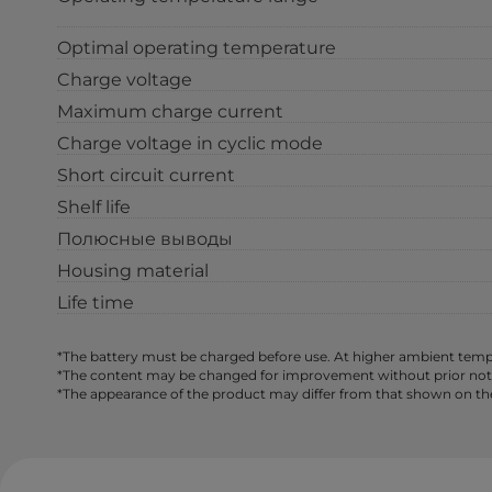
Optimal operating temperature
Charge voltage
Maximum charge current
Charge voltage in cyclic mode
Short circuit current
Shelf life
Полюсные выводы
Housing material
Life time
*The battery must be charged before use. At higher ambient tempe
*The content may be changed for improvement without prior notice,
*The appearance of the product may differ from that shown on th