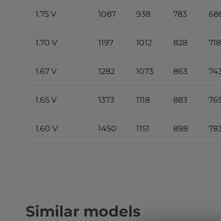
1.75 V
1087
938
783
68
1.70 V
1197
1012
828
718
1.67 V
1282
1073
863
74
1.65 V
1373
1118
883
76
1.60 V
1450
1151
898
78
Similar models