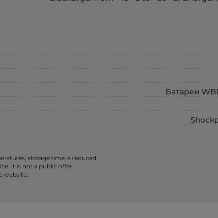
Батареи WBR 
Shockp
ratures, storage time is reduced
 it is not a public offer.
e website.