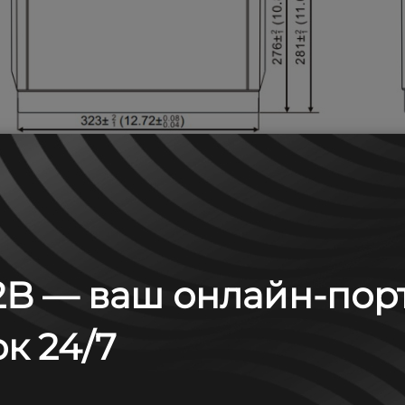
B — ваш онлайн-пор
к 24/7
 А (25°С)