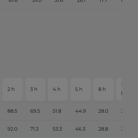
61.6
39.0
31.6
26.1
17.7
15.0
10
2 h
3 h
4 h
5 h
8 h
h
88.5
69.5
51.8
44.9
28.0
25.2
92.0
71.3
53.3
46.3
28.8
26.1