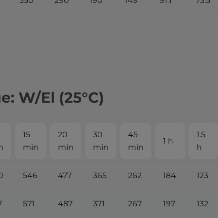
350
290
190
149
91.1
73.5
: W/El (25°С)
15
20
30
45
1.5
1 h
n
min
min
min
min
h
0
546
477
365
262
184
123
7
571
487
371
267
197
132