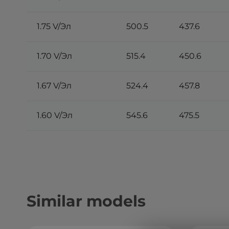
1.75 V/Эл
500.5
437.6
1.70 V/Эл
515.4
450.6
1.67 V/Эл
524.4
457.8
1.60 V/Эл
545.6
475.5
Similar models