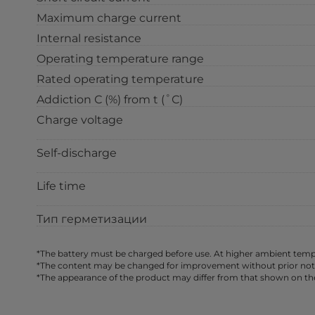
Maximum charge current
Internal resistance
Operating temperature range
Rated operating temperature
Addiction С (%) from t (˚С)
Charge voltage
Self-discharge
Life time
Тип герметизации
*The battery must be charged before use. At higher ambient tempe
*The content may be changed for improvement without prior notice,
*The appearance of the product may differ from that shown on th