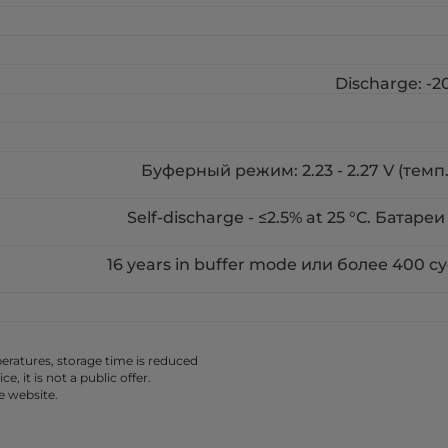
Discharge: -20
Буферный режим: 2.23 - 2.27 V (темп. 
Self-discharge - ≤2.5% at 25 °С. Батареи
16 years in buffer mode или более 400 
ratures, storage time is reduced
 it is not a public offer.
e website.