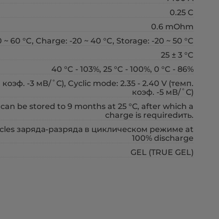
0.25 C
0.6 mOhm
 ~ 60 °C, Charge: -20 ~ 40 °C, Storage: -20 ~ 50 °C
25 ± 3 °C
40 °C - 103%, 25 °C - 100%, 0 °C - 86%
коэф. -3 мВ/˚С), Cyclic mode: 2.35 - 2.40 V (темп.
коэф. -5 мВ/˚С)
 can be stored to 9 months at 25 °С, after which a
charge is requiredить.
cycles заряда-разряда в циклическом режиме at
100% discharge
GEL (TRUE GEL)