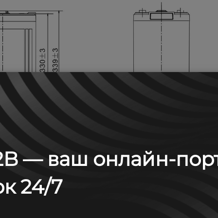
B — ваш онлайн-пор
к 24/7