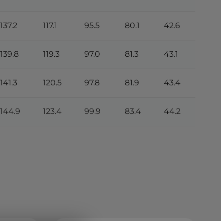
137.2
117.1
95.5
80.1
42.6
139.8
119.3
97.0
81.3
43.1
141.3
120.5
97.8
81.9
43.4
144.9
123.4
99.9
83.4
44.2