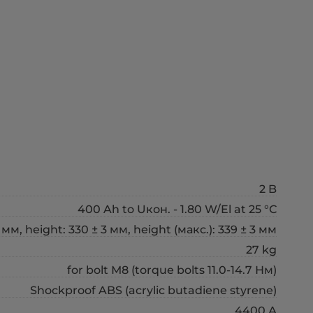
2 B
400 Ah to Uкон. - 1.80 W/El at 25 °С
 мм, height: 330 ± 3 мм, height (макс.): 339 ± 3 мм
27 kg
for bolt М8 (torque bolts 11.0-14.7 Нм)
Shockproof ABS (acrylic butadiene styrene)
4400 А