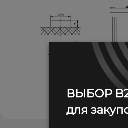
ВЫБОР B2
для закупо