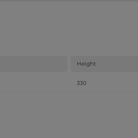
Height
330