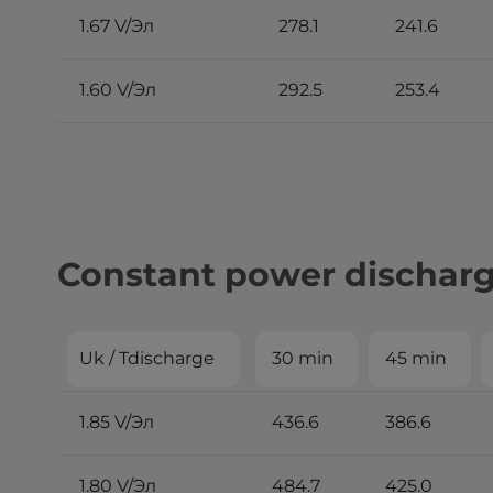
1.67 V/Эл
278.1
241.6
1.60 V/Эл
292.5
253.4
Constant power discharge
Uk / Tdischarge
30 min
45 min
1.85 V/Эл
436.6
386.6
1.80 V/Эл
484.7
425.0