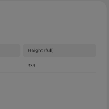
Height (full)
339