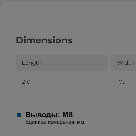
Dimensions
Length
Width
210
175