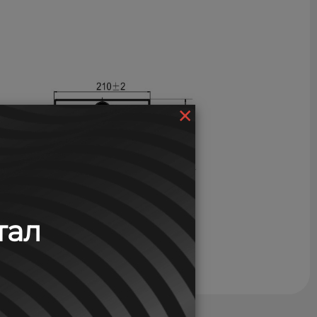
×
тал