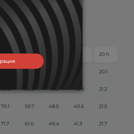
5 h
6 h
8 h
10 h
20 h
трация
63.6
54.5
44.5
37.5
20.1
68.5
58.5
47.6
40.0
21.2
70.1
59.7
48.5
40.6
21.5
71.7
61.0
49.4
41.3
21.7