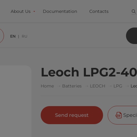
About Us
Documentation
Contacts
EN
RU
Leoch LPG2-4
Home
Batteries
LEOCH
LPG
Le
Send request
Speci