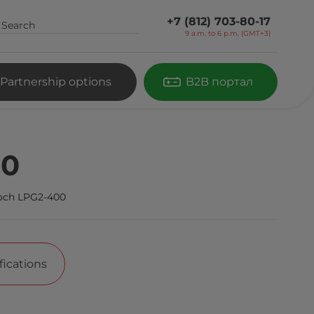
+7 (812) 703-80-17
9 a.m. to 6 p.m. (GMT+3)
Partnership options
B2B портал
00
och LPG2-400
fications