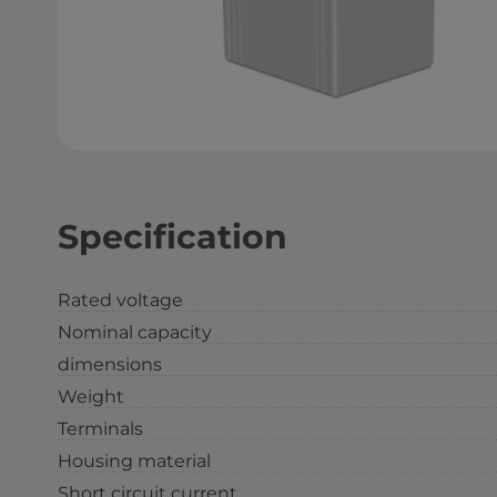
Specification
Rated voltage
Nominal capacity
dimensions
Weight
Terminals
Housing material
Short circuit current