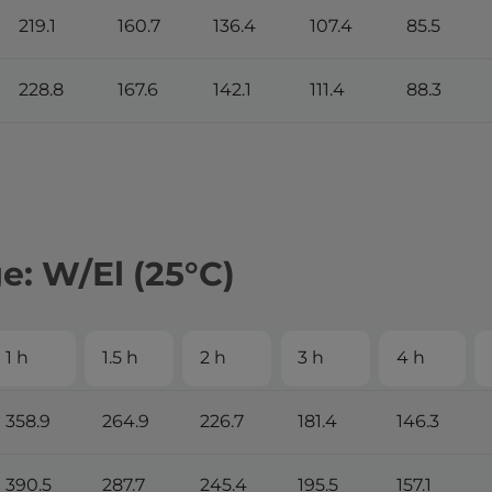
219.1
160.7
136.4
107.4
85.5
228.8
167.6
142.1
111.4
88.3
: W/El (25°С)
1 h
1.5 h
2 h
3 h
4 h
358.9
264.9
226.7
181.4
146.3
390.5
287.7
245.4
195.5
157.1