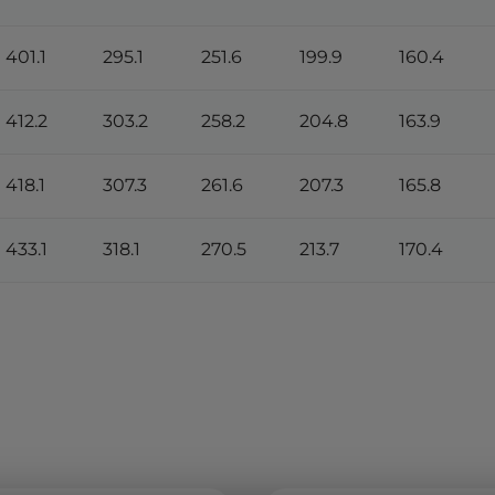
401.1
295.1
251.6
199.9
160.4
412.2
303.2
258.2
204.8
163.9
418.1
307.3
261.6
207.3
165.8
433.1
318.1
270.5
213.7
170.4