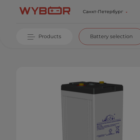
Skip to main content
Санкт-Петербург
Products
Battery selection