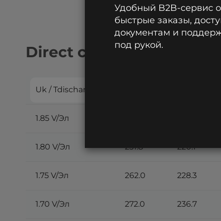
Удобный B2B-сервис 
быстрые заказы, досту
документам и поддержк
под рукой.
Direct current discharge:
Uk / Tdischarge
30 min
45 min
1.85 V/Эл
225.2
198.9
1.80 V/Эл
251.8
220.1
1.75 V/Эл
262.0
228.3
1.70 V/Эл
272.0
236.7