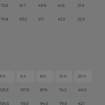
72.6
61.7
49.9
41.6
21.9
74.8
63.5
51.1
42.5
22.3
5 h
6 h
8 h
10 h
20 h
125.3
107.5
87.9
74.2
40.0
134.5
115.0
94.0
79.0
42.1