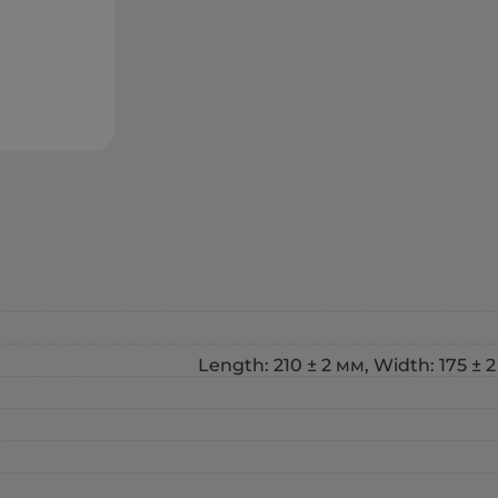
Length: 210 ± 2 мм, Width: 175 ± 2