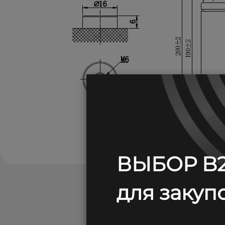
ВЫБОР B2
для закупо