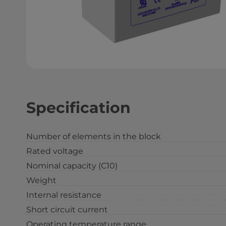
Specification
Number of elements in the block
Rated voltage
Nominal capacity (С10)
Weight
Internal resistance
Short circuit current
Operating temperature range