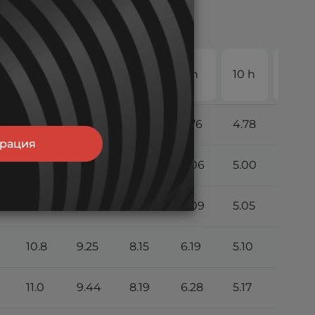
20
4 h
5 h
6 h
8 h
10 h
h
9.79
8.50
7.49
5.76
4.78
2.53
трация
10.5
8.94
8.05
6.06
5.00
2.63
10.7
9.10
8.11
6.09
5.05
2.65
10.8
9.25
8.15
6.19
5.10
2.68
11.0
9.44
8.19
6.28
5.17
2.71