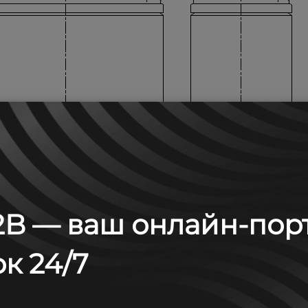
B — ваш онлайн-пор
к 24/7