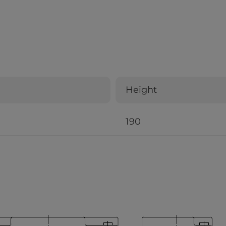
Height
190