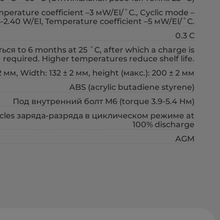
erature coefficient –3 мW/El/˚С., Cyclic mode –
5-2.40 W/El, Temperature coefficient –5 мW/El/˚С.
0.3 С
ся to 6 months at 25 ˚С, after which a charge is
required. Higher temperatures reduce shelf life.
 мм, Width: 132 ± 2 мм, height (макс.): 200 ± 2 мм
ABS (acrylic butadiene styrene)
Под внутренний болт М6 (torque 3.9-5.4 Нм)
cycles заряда-разряда в циклическом режиме at
100% discharge
AGM