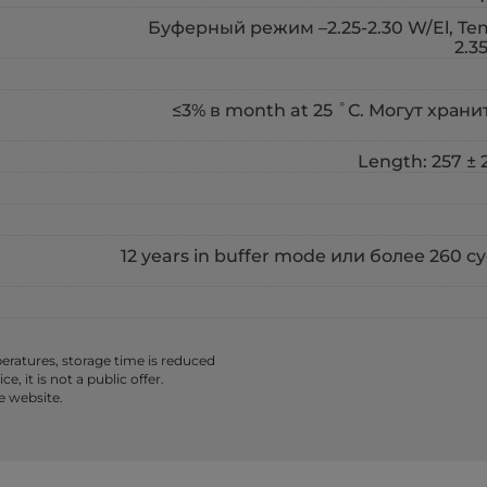
Буферный режим –2.25-2.30 W/El, Temp
2.3
≤3% в month at 25 ˚С. Могут хранить
Length: 257 ± 2
12 years in buffer mode или более 260 
ratures, storage time is reduced
 it is not a public offer.
e website.