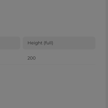
Height (full)
200