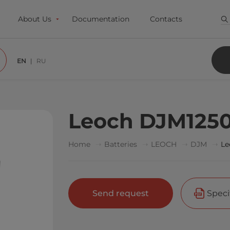
About Us
Documentation
Contacts
EN
RU
Leoch DJM125
Home
Batteries
LEOCH
DJM
Le
Send request
Speci