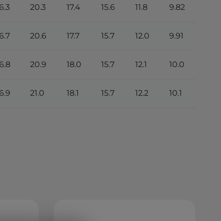
6.3
20.3
17.4
15.6
11.8
9.82
5.16
6.7
20.6
17.7
15.7
12.0
9.91
5.21
6.8
20.9
18.0
15.7
12.1
10.0
5.27
6.9
21.0
18.1
15.7
12.2
10.1
5.32