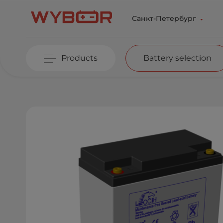
Skip to main content
Санкт-Петербург
Products
Battery selection