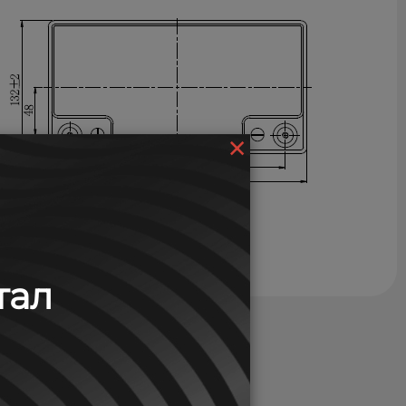
×
тал