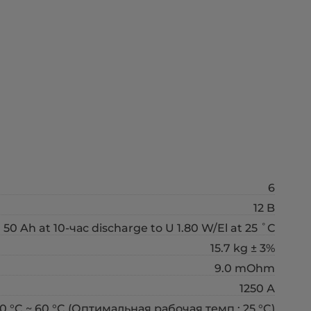
6
12 B
50 Ah at 10-час discharge to U 1.80 W/El at 25 ˚С
15.7 kg ± 3%
9.0 mOhm
1250 А
0 °C ~ 60 °C (Оптимальная рабочая темп.: 25 °C)