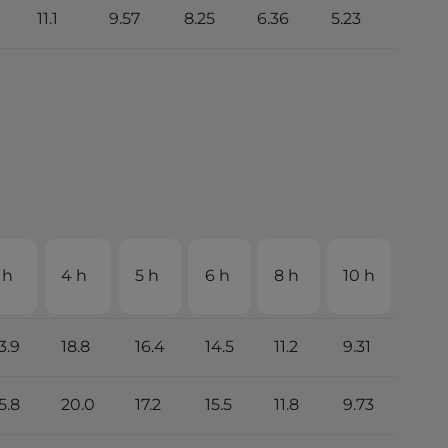
11.1
9.57
8.25
6.36
5.23
2.74
 h
4 h
5 h
6 h
8 h
10 h
20 
3.9
18.8
16.4
14.5
11.2
9.31
4.9
5.8
20.0
17.2
15.5
11.8
9.73
5.11