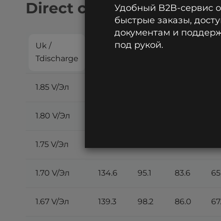
Direct current discharge:
Удобный B2B-сервис 
быстрые заказы, досту
документам и поддержк
под рукой.
Uk /
5
10
15
20
Tdischarge
min
min
min
m
1.85 V/Эл
102.0
72.5
64.1
50
1.80 V/Эл
115.9
82.3
72.7
57
1.75 V/Эл
125.9
89.2
78.7
61
1.70 V/Эл
134.6
95.1
83.6
65
1.67 V/Эл
139.3
98.2
86.0
67