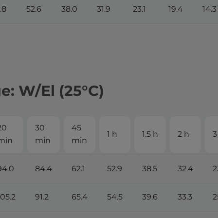
.8
52.6
38.0
31.9
23.1
19.4
14.3
: W/El (25°С)
20
30
45
1 h
1.5 h
2 h
3
min
min
min
94.0
84.4
62.1
52.9
38.5
32.4
2
105.2
91.2
65.4
54.5
39.6
33.3
2