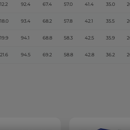
112.2
92.4
67.4
57.0
41.4
35.0
2
118.0
93.4
68.2
57.8
42.1
35.5
2
119.9
94.1
68.8
58.3
42.5
35.9
2
121.6
94.5
69.2
58.8
42.8
36.2
2