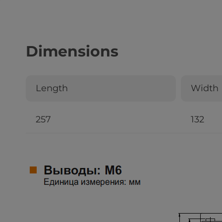
Dimensions
Length
Width
257
132