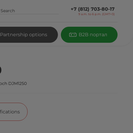
+7 (812) 703-80-17
9 a.m. to 6 p.m. (GMT+3)
Partnership options
B2B портал
0
och DJM1250
fications