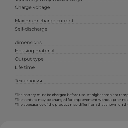
Charge voltage
Maximum charge current
Self-discharge
dimensions
Housing material
Output type
Life time
Технология
*The battery must be charged before use. At higher ambient tempe
*The content may be changed for improvement without prior notice,
*The appearance of the product may differ from that shown on th