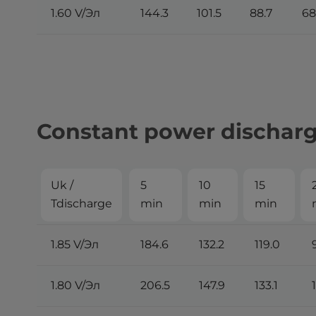
1.60 V/Эл
144.3
101.5
88.7
68
Constant power discharge
Uk /
5
10
15
Tdischarge
min
min
min
1.85 V/Эл
184.6
132.2
119.0
1.80 V/Эл
206.5
147.9
133.1