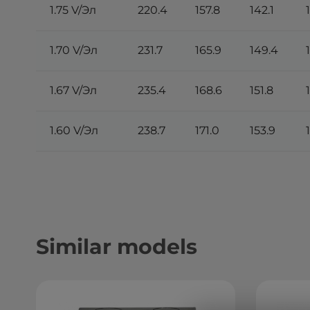
1.75 V/Эл
220.4
157.8
142.1
1.70 V/Эл
231.7
165.9
149.4
1.67 V/Эл
235.4
168.6
151.8
1.60 V/Эл
238.7
171.0
153.9
Similar models