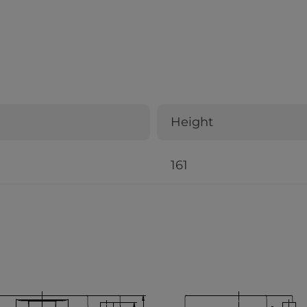
Height
161