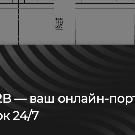
B — ваш онлайн-пор
к 24/7