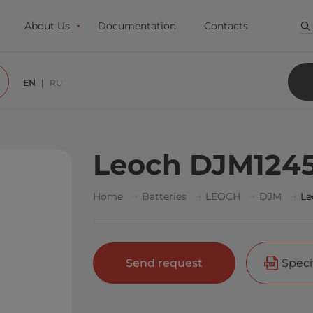
About Us
Documentation
Contacts
EN
RU
Leoch DJM124
Home
Batteries
LEOCH
DJM
Le
Send request
Speci