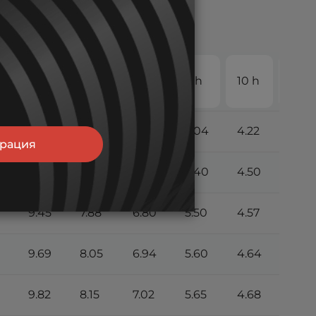
20
4 h
5 h
6 h
8 h
10 h
h
8.55
7.15
6.21
5.04
4.22
2.26
трация
9.22
7.70
6.66
5.40
4.50
2.39
9.45
7.88
6.80
5.50
4.57
2.42
9.69
8.05
6.94
5.60
4.64
2.45
9.82
8.15
7.02
5.65
4.68
2.46