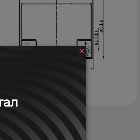
×
тал