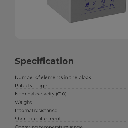
Specification
Number of elements in the block
Rated voltage
Nominal capacity (С10)
Weight
Internal resistance
Short circuit current
Operating temperature range