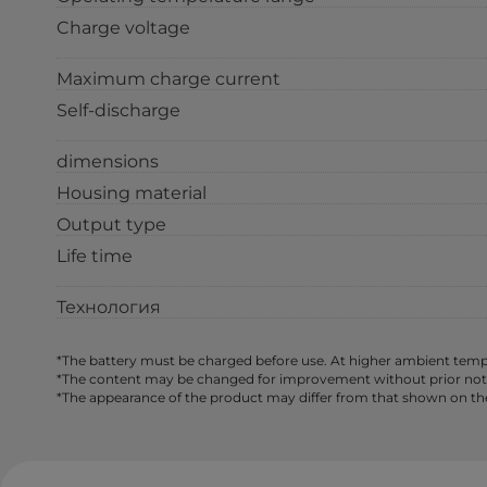
Charge voltage
Maximum charge current
Self-discharge
dimensions
Housing material
Output type
Life time
Технология
*The battery must be charged before use. At higher ambient tempe
*The content may be changed for improvement without prior notice,
*The appearance of the product may differ from that shown on th