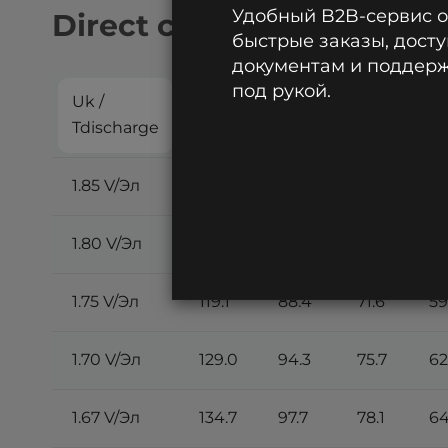
Удобный B2B-сервис 
Direct current discharge:
быстрые заказы, досту
документам и поддержк
под рукой.
Uk /
5
10
15
2
Tdischarge
min
min
min
m
1.85 V/Эл
93.7
69.9
58.2
48
1.80 V/Эл
109.2
82.4
67.7
56
1.75 V/Эл
119.1
88.4
71.6
59
1.70 V/Эл
129.0
94.3
75.7
62
1.67 V/Эл
134.7
97.7
78.1
64