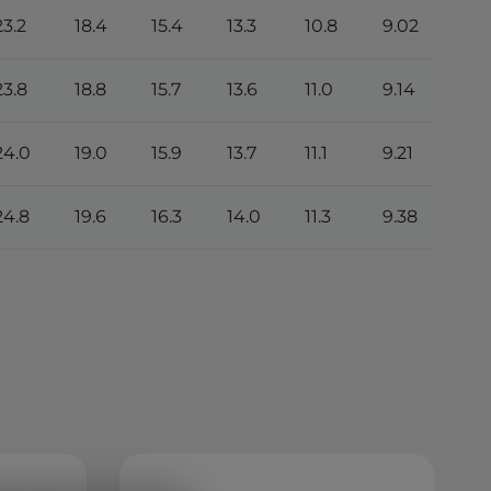
23.2
18.4
15.4
13.3
10.8
9.02
4.7
23.8
18.8
15.7
13.6
11.0
9.14
4.8
24.0
19.0
15.9
13.7
11.1
9.21
4.8
24.8
19.6
16.3
14.0
11.3
9.38
4.9