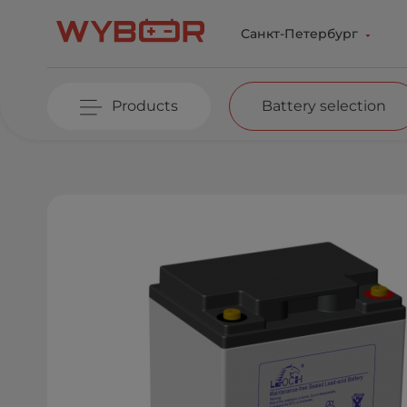
Skip to main content
Санкт-Петербург
Products
Battery selection