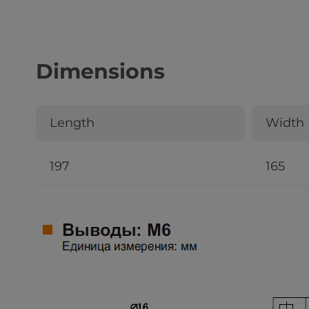
Dimensions
Length
Width
197
165