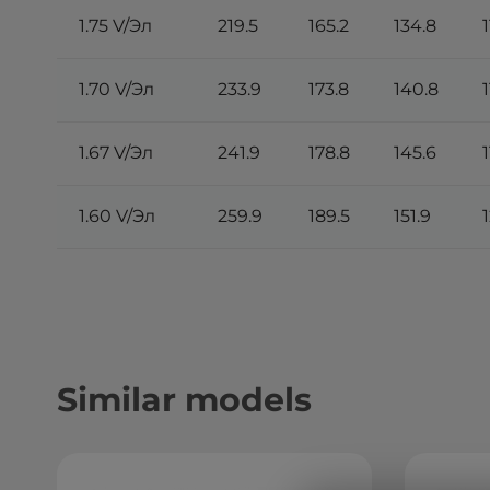
1.75 V/Эл
219.5
165.2
134.8
1
1.70 V/Эл
233.9
173.8
140.8
1
1.67 V/Эл
241.9
178.8
145.6
1.60 V/Эл
259.9
189.5
151.9
Similar models