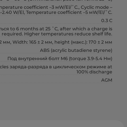
erature coefficient –3 мW/El/˚С., Cyclic mode –
5-2.40 W/El, Temperature coefficient –5 мW/El/˚С.
0.3 С
ся to 6 months at 25 ˚С, after which a charge is
required. Higher temperatures reduce shelf life.
2 мм, Width: 165 ± 2 мм, height (макс.): 170 ± 2 мм
ABS (acrylic butadiene styrene)
Под внутренний болт М6 (torque 3.9-5.4 Нм)
cycles заряда-разряда в циклическом режиме at
100% discharge
AGM