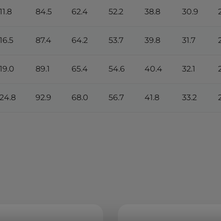
11.8
84.5
62.4
52.2
38.8
30.9
16.5
87.4
64.2
53.7
39.8
31.7
119.0
89.1
65.4
54.6
40.4
32.1
124.8
92.9
68.0
56.7
41.8
33.2