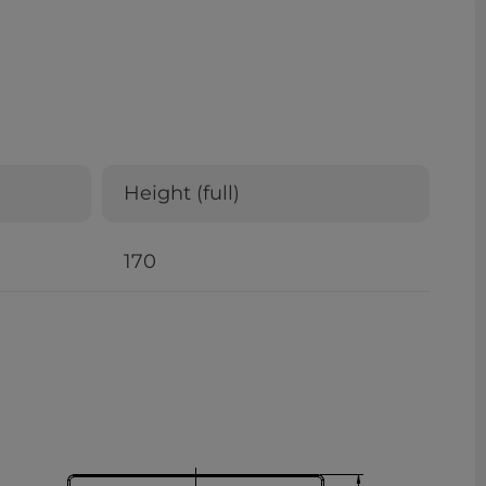
Height (full)
170