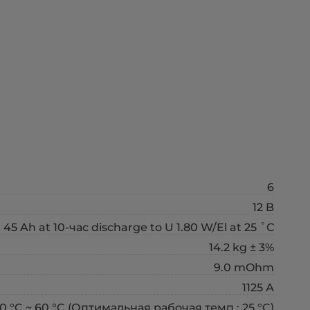
6
12 B
45 Ah at 10-час discharge to U 1.80 W/El at 25 ˚С
14.2 kg ± 3%
9.0 mOhm
1125 А
0 °C ~ 60 °C (Оптимальная рабочая темп.: 25 °C)