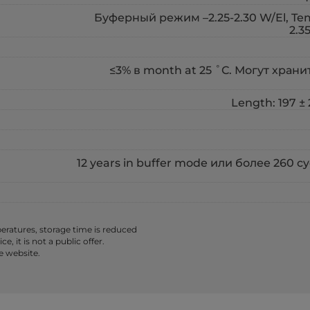
Буферный режим –2.25-2.30 W/El, Temp
2.3
≤3% в month at 25 ˚С. Могут хранить
Length: 197 ± 
12 years in buffer mode или более 260 
ratures, storage time is reduced
 it is not a public offer.
e website.