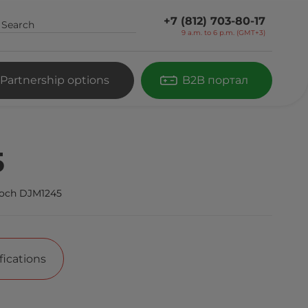
+7 (812) 703-80-17
9 a.m. to 6 p.m. (GMT+3)
Partnership options
B2B портал
5
och DJM1245
fications