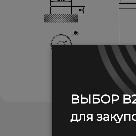
ВЫБОР B2
для закупо