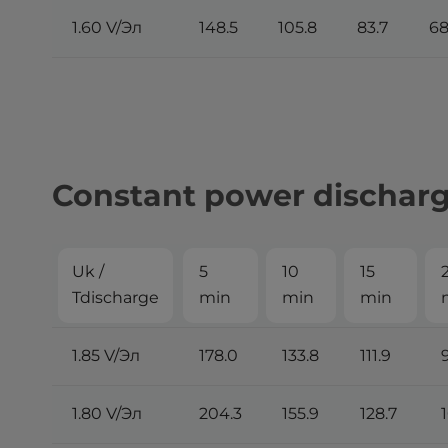
1.60 V/Эл
148.5
105.8
83.7
68
Constant power discharge
Uk /
5
10
15
Tdischarge
min
min
min
1.85 V/Эл
178.0
133.8
111.9
1.80 V/Эл
204.3
155.9
128.7