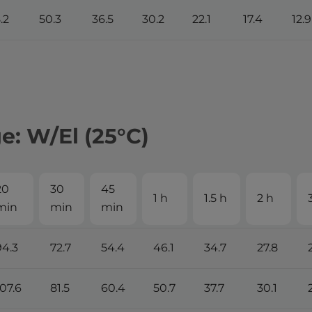
.2
50.3
36.5
30.2
22.1
17.4
12.9
: W/El (25°С)
20
30
45
1 h
1.5 h
2 h
min
min
min
94.3
72.7
54.4
46.1
34.7
27.8
107.6
81.5
60.4
50.7
37.7
30.1