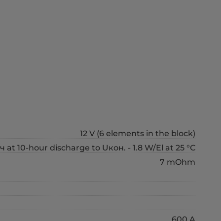
12 V (6 elements in the block)
ч at 10-hour discharge to Uкон. - 1.8 W/El at 25 °С
7 mOhm
600 A