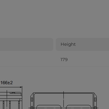
Height
179