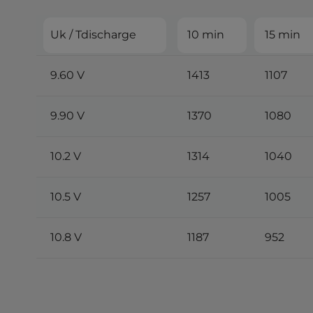
Uk / Tdischarge
10 min
15 min
9.60 V
1413
1107
9.90 V
1370
1080
10.2 V
1314
1040
10.5 V
1257
1005
10.8 V
1187
952