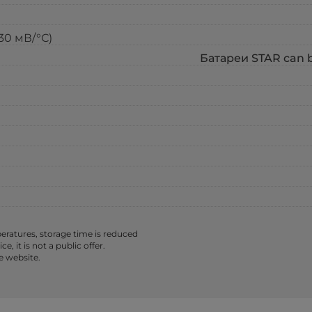
-30 мВ/°С)
Батареи STAR can be
ratures, storage time is reduced
 it is not a public offer.
e website.