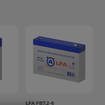
LFA FB7.2-6