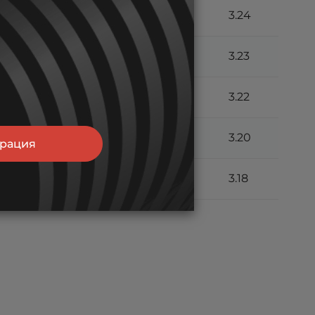
.6
10.8
7.41
6.11
3.24
.5
10.7
7.36
6.10
3.23
.4
10.6
7.31
6.08
3.22
.4
10.6
7.26
6.04
3.20
трация
.0
10.2
7.04
6.00
3.18