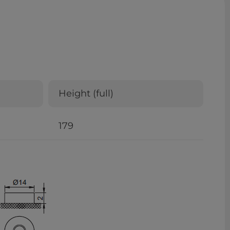
Height (full)
179