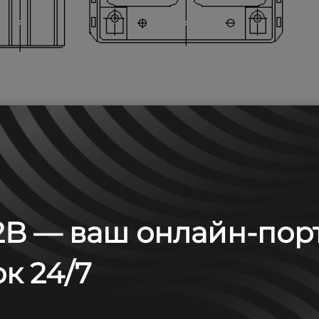
B — ваш онлайн-пор
 А (25°С)
к 24/7
30 min
60 min
2 h
3 h
4