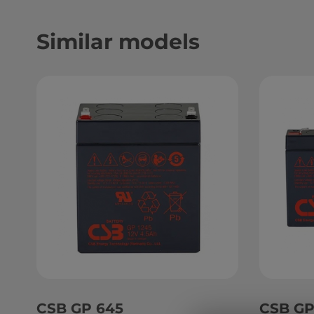
Similar models
CSB GP 645
CSB GP