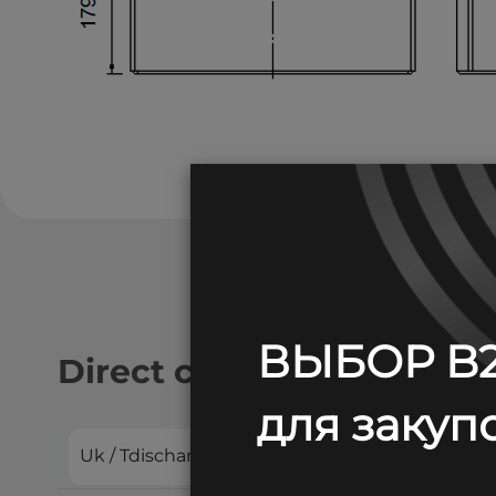
ВЫБОР B2
Direct current discharge:
для закупо
Uk / Tdischarge
10 min
15 min