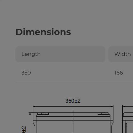
Dimensions
Length
Width
350
166