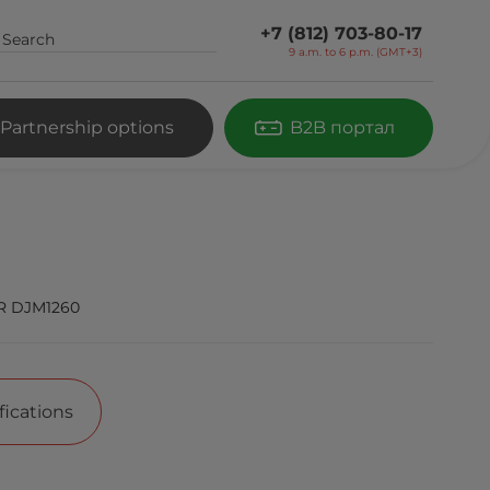
+7 (812) 703-80-17
9 a.m. to 6 p.m. (GMT+3)
Partnership options
B2B портал
R DJM1260
fications