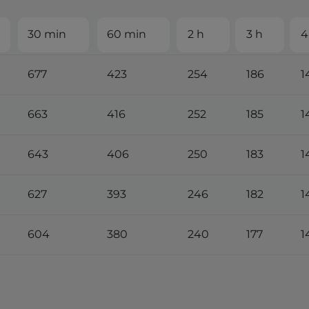
30 min
60 min
2 h
3 h
4
677
423
254
186
1
663
416
252
185
1
643
406
250
183
1
627
393
246
182
1
604
380
240
177
1