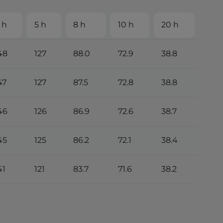
 h
5 h
8 h
10 h
20 h
48
127
88.0
72.9
38.8
47
127
87.5
72.8
38.8
46
126
86.9
72.6
38.7
45
125
86.2
72.1
38.4
41
121
83.7
71.6
38.2