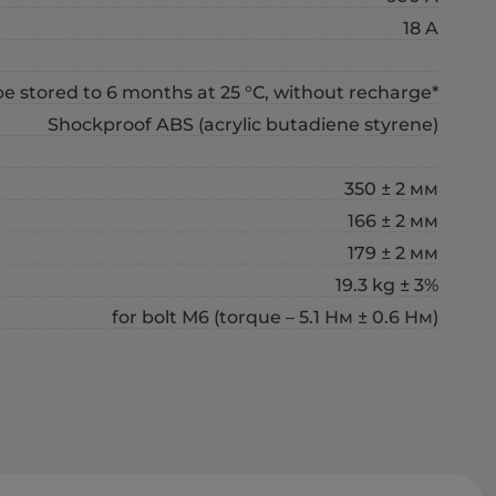
18 A
 stored to 6 months at 25 °С, without recharge*
Shockproof ABS (acrylic butadiene styrene)
350 ± 2 мм
166 ± 2 мм
179 ± 2 мм
19.3 kg ± 3%
for bolt М6 (torque – 5.1 Нм ± 0.6 Нм)