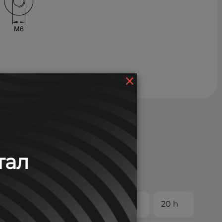
×
тал
 h
5 h
8 h
10 h
20 h