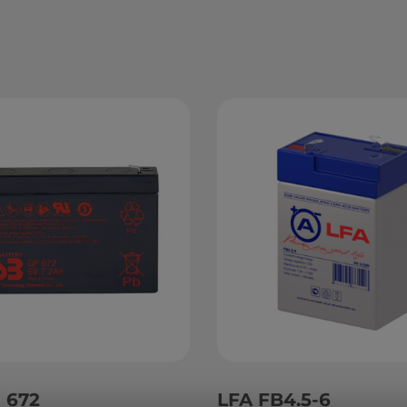
 672
LFA FB4.5-6