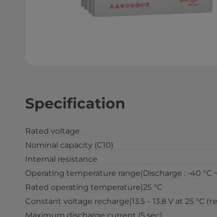
Specification
Rated voltage
Nominal capacity (C10)
Internal resistance
Operating temperature range|Discharge : -40 °С ~ 6
Rated operating temperature|25 °С
Constant voltage recharge|13.5 – 13.8 V at 25 °С (т
Maximum discharge current (5 sec)