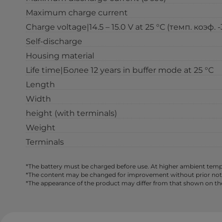
Maximum charge current
Charge voltage|14.5 – 15.0 V at 25 °С (темп. коэф. 
Self-discharge
Housing material
Life time|Более 12 years in buffer mode at 25 °С
Length
Width
height (with terminals)
Weight
Terminals
*The battery must be charged before use. At higher ambient tempe
*The content may be changed for improvement without prior notice,
*The appearance of the product may differ from that shown on th