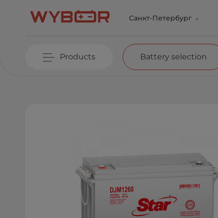
Skip to main content
Санкт-Петербург
Products
Battery selection