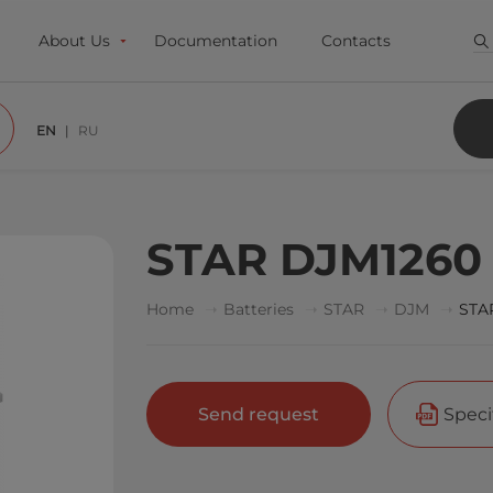
About Us
Documentation
Contacts
EN
RU
STAR DJM1260
Home
Batteries
STAR
DJM
STA
Send request
Speci