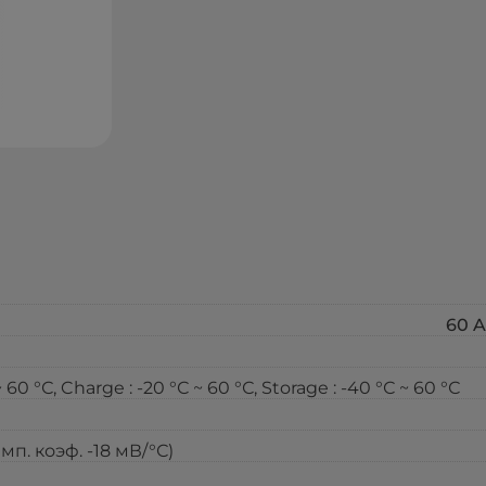
60 A
0 °С, Charge : -20 °С ~ 60 °С, Storage : -40 °С ~ 60 °С
емп. коэф. -18 мВ/°С)