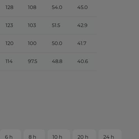
128
108
54.0
45.0
123
103
51.5
42.9
120
100
50.0
41.7
114
97.5
48.8
40.6
6 h
8 h
10 h
20 h
24 h