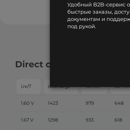
Удобный B2B-сервис 
быстрые заказы, досту
документам и поддержк
под рукой.
Direct current discharge:
Uк/T
discharge
15 min
30 mi
1.60 V
1423
979
648
1.67 V
1298
933
618