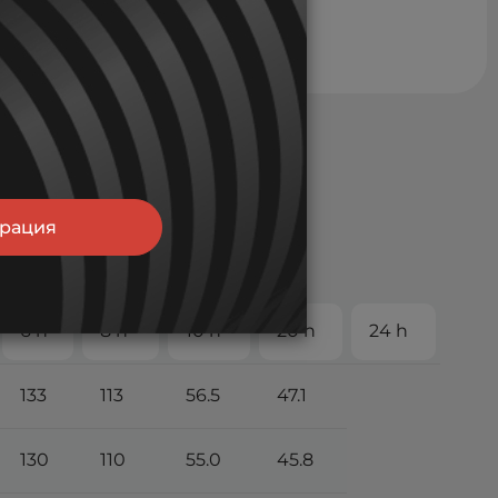
трация
6 h
8 h
10 h
20 h
24 h
133
113
56.5
47.1
130
110
55.0
45.8