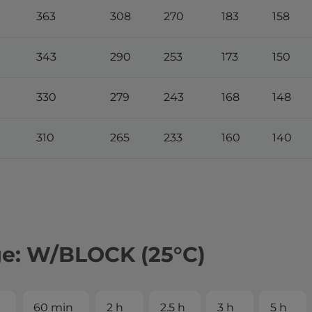
363
308
270
183
158
343
290
253
173
150
330
279
243
168
148
310
265
233
160
140
ge: W/BLOCK (25°С)
60 min
2 h
2.5 h
3 h
5 h