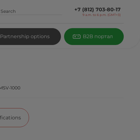
+7 (812) 703-80-17
9 a.m. to 6 p.m. (GMT+3)
Partnership options
B2B портал
MSV-1000
fications