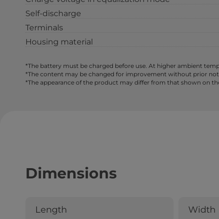
Self-discharge
Terminals
Housing material
*The battery must be charged before use. At higher ambient tempe
*The content may be changed for improvement without prior notice,
*The appearance of the product may differ from that shown on th
Dimensions
Length
Width