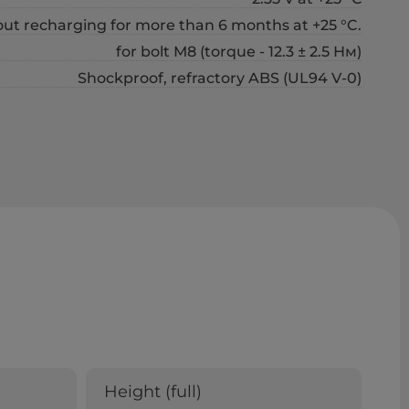
out recharging for more than 6 months at +25 °C.
for bolt М8 (torque - 12.3 ± 2.5 Нм)
Shockproof, refractory ABS (UL94 V-0)
Height (full)