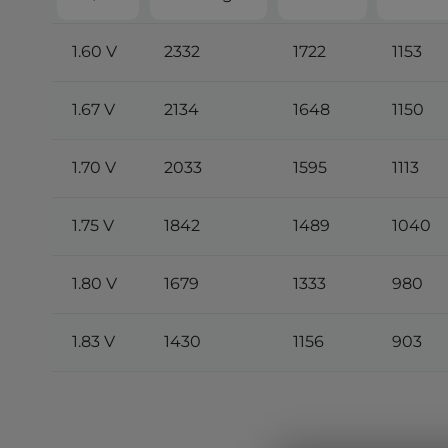
1.60 V
2332
1722
1153
1.67 V
2134
1648
1150
1.70 V
2033
1595
1113
1.75 V
1842
1489
1040
1.80 V
1679
1333
980
1.83 V
1430
1156
903