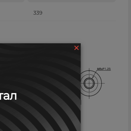
339
×
тал