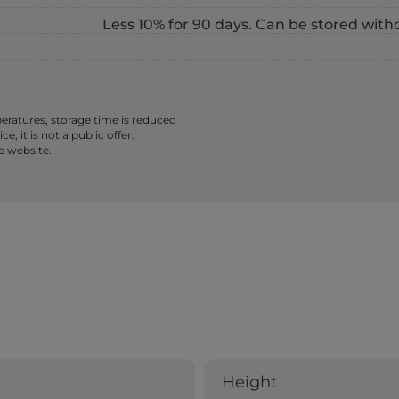
Less 10% for 90 days. Can be stored with
ratures, storage time is reduced
 it is not a public offer.
e website.
Height