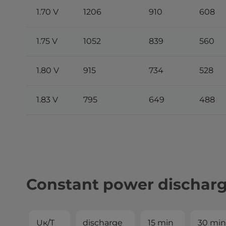
1.70 V
1206
910
608
1.75 V
1052
839
560
1.80 V
915
734
528
1.83 V
795
649
488
Constant power dischar
Uк/T
discharge
15 min
30 min