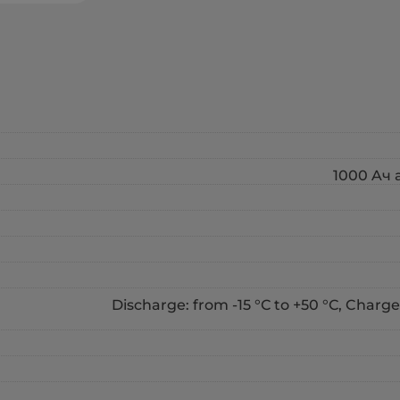
1000 Aч a
Discharge: from -15 °С to +50 °С, Charge: