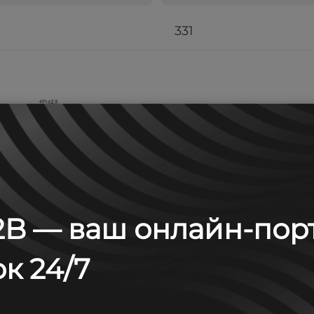
331
B — ваш онлайн-пор
к 24/7