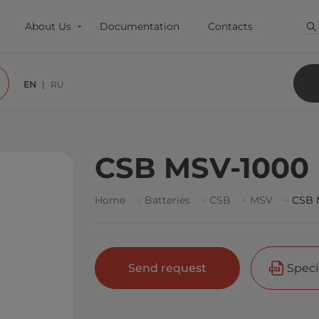
About Us
Documentation
Contacts
EN
RU
CSB MSV-1000
Home
Batteries
CSB
MSV
CSB 
Send request
Speci