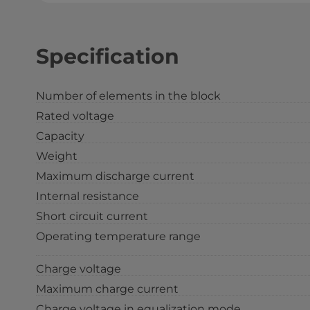
Specification
Number of elements in the block
Rated voltage
Capacity
Weight
Maximum discharge current
Internal resistance
Short circuit current
Operating temperature range
Charge voltage
Maximum charge current
Charge voltage in equalization mode