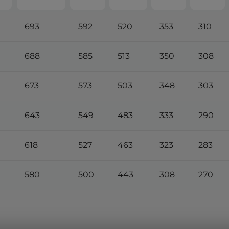
693
592
520
353
310
688
585
513
350
308
673
573
503
348
303
643
549
483
333
290
618
527
463
323
283
580
500
443
308
270