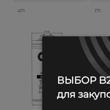
471
171
ВЫБОР B2
для закупо