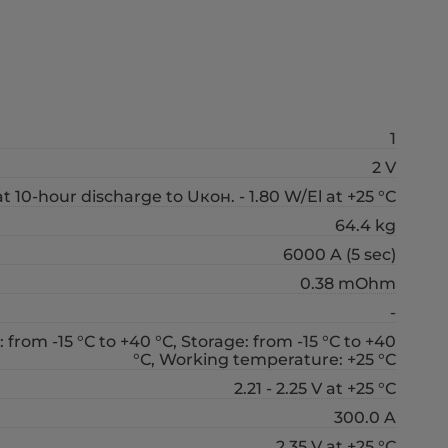
1
2 V
t 10-hour discharge to Uкон. - 1.80 W/El at +25 °С
64.4 kg
6000 A (5 sec)
0.38 mOhm
-
 from -15 °С to +40 °С, Storage: from -15 °С to +40
°С, Working temperature: +25 °С
2.21 - 2.25 V at +25 °С
300.0 A
2.35 V at +25 °С