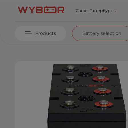
Skip to main content
Санкт-Петербург
Products
Battery selection