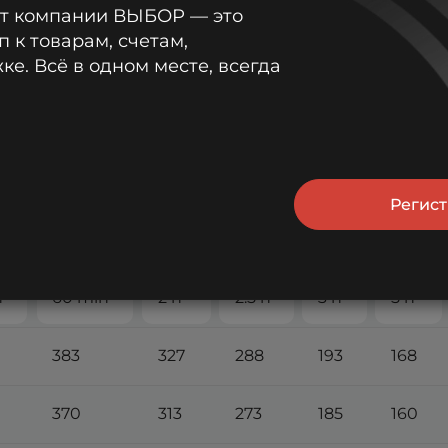
от компании ВЫБОР — это
п к товарам, счетам,
е. Всё в одном месте, всегда
Регис
 А (25°С)
n
60 min
2 h
2.5 h
3 h
5 h
383
327
288
193
168
370
313
273
185
160