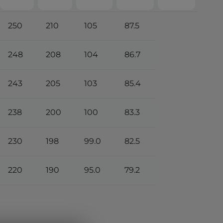
250
210
105
87.5
248
208
104
86.7
243
205
103
85.4
238
200
100
83.3
230
198
99.0
82.5
220
190
95.0
79.2