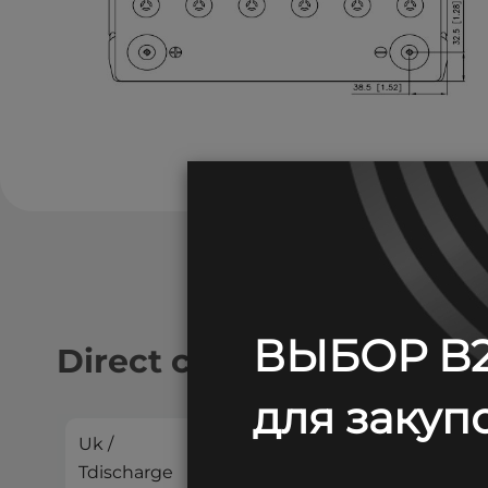
ВЫБОР B2
Direct current discharge:
для закупо
Uk /
2
4
5
Tdischarge
min
min
min