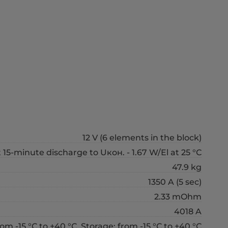
12 V (6 elements in the block)
 15-minute discharge to Uкон. - 1.67 W/El at 25 °С
47.9 kg
1350 A (5 sec)
2.33 mOhm
4018 A
om -15 °С to +40 °С, Storage: from -15 °С to +40 °С