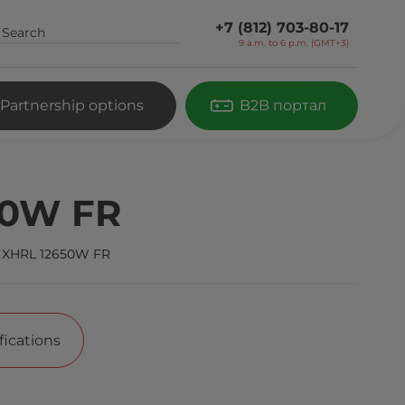
+7 (812) 703-80-17
9 a.m. to 6 p.m. (GMT+3)
Partnership options
B2B портал
50W FR
 XHRL 12650W FR
fications