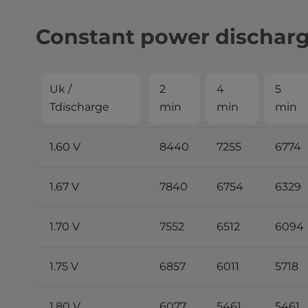
Constant power dischar
Uk /
2
4
5
Tdischarge
min
min
min
1.60 V
8440
7255
6774
1.67 V
7840
6754
6329
1.70 V
7552
6512
6094
1.75 V
6857
6011
5718
1.80 V
6077
5461
5461