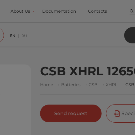
About Us
Documentation
Contacts
EN
RU
CSB XHRL 126
Home
Batteries
CSB
XHRL
CSB
Send request
Speci