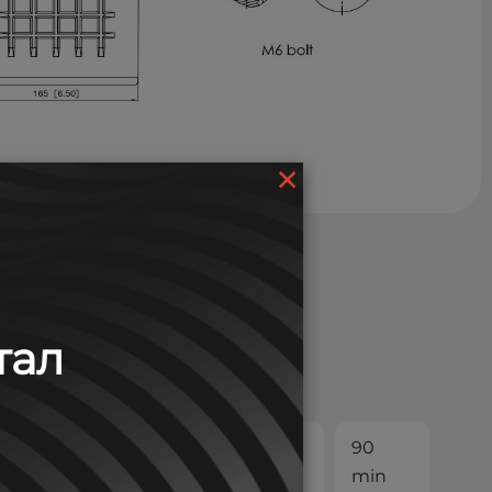
×
тал
30
45
60
90
min
min
min
min