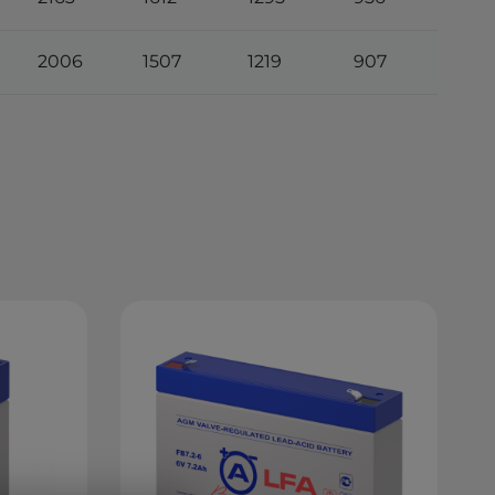
2006
1507
1219
907