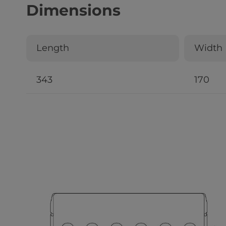
Dimensions
Length
Width
343
170