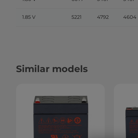
1.85 V
5221
4792
4604
Similar models