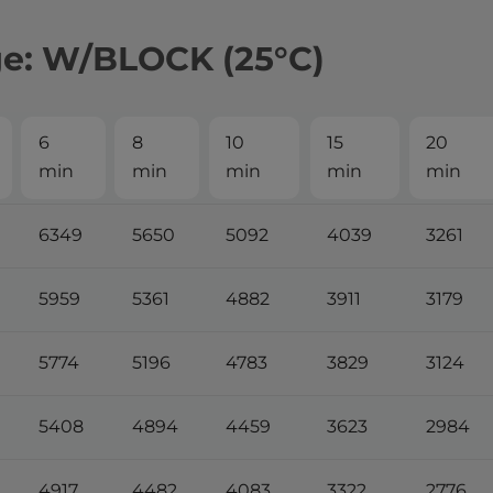
ge: W/BLOCK (25°С)
6
8
10
15
20
min
min
min
min
min
6349
5650
5092
4039
3261
5959
5361
4882
3911
3179
5774
5196
4783
3829
3124
5408
4894
4459
3623
2984
4917
4482
4083
3322
2776