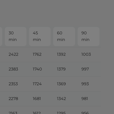
30
45
60
90
min
min
min
min
2422
1762
1392
1003
2383
1740
1379
997
2353
1724
1369
993
2278
1681
1342
981
2163
1612
1295
956