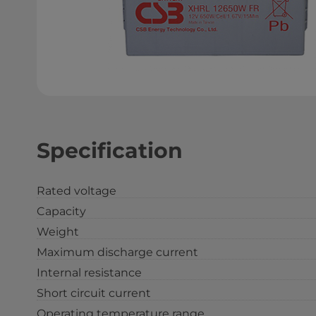
Specification
Rated voltage
Capacity
Weight
Maximum discharge current
Internal resistance
Short circuit current
Operating temperature range