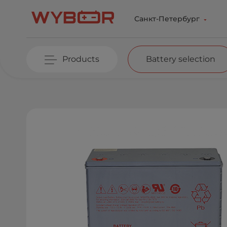
Skip to main content
Санкт-Петербург
Products
Battery selection