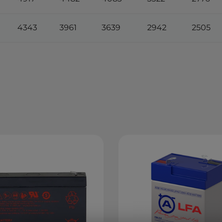
4343
3961
3639
2942
2505