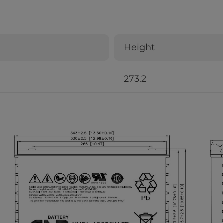
Height
273.2