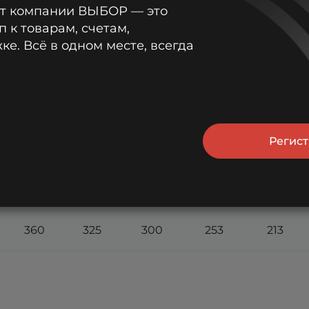
от компании ВЫБОР — это
п к товарам, счетам,
603
541
476
369
289
е. Всё в одном месте, всегда
552
490
442
349
277
527
467
425
338
270
Регис
473
428
393
315
255
422
384
347
288
237
360
325
300
253
213