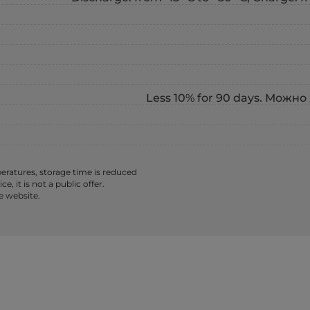
Less 10% for 90 days. Можно 
ratures, storage time is reduced
 it is not a public offer.
e website.