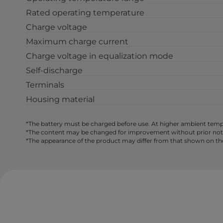
Rated operating temperature
Charge voltage
Maximum charge current
Charge voltage in equalization mode
Self-discharge
Terminals
Housing material
*The battery must be charged before use. At higher ambient tempe
*The content may be changed for improvement without prior notice,
*The appearance of the product may differ from that shown on th