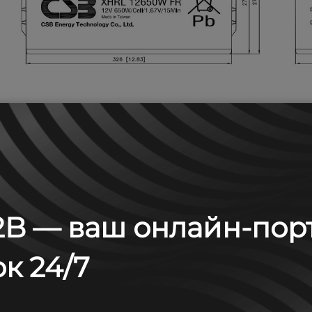
B — ваш онлайн-пор
 А (25°С)
к 24/7
6
8
10
15
20
min
min
min
min
min