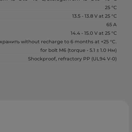
25 °С
13.5 - 13.8 V at 25 °С
65 A
14.4 - 15.0 V at 25 °С
хранить without recharge to 6 months at +25 °C.
for bolt М6 (torque - 5.1 ± 1.0 Нм)
Shockproof, refractory PP (UL94 V-0)