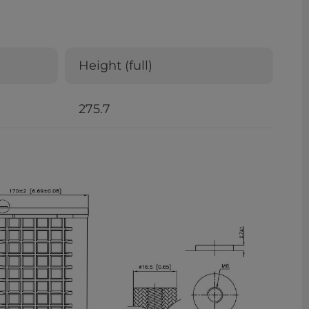
Height (full)
275.7