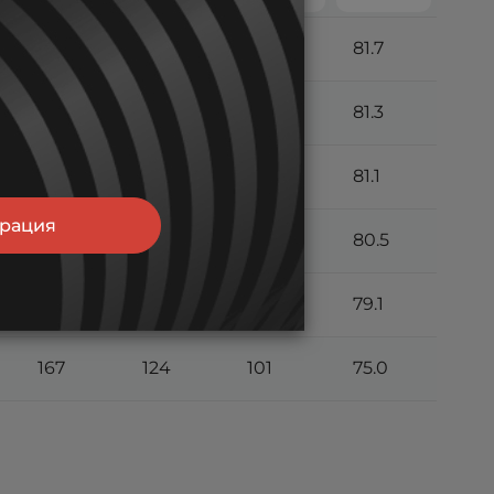
205
146
115
81.7
200
144
113
81.3
197
142
112
81.1
трация
190
139
111
80.5
181
133
107
79.1
167
124
101
75.0