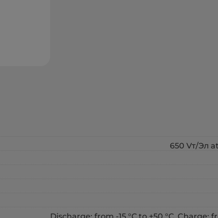
650 Vт/Эл at
Discharge: from -15 °С to +50 °С, Charge: fr