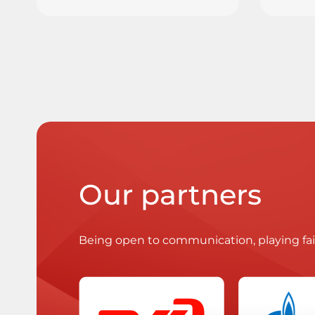
Our partners
Being open to communication, playing fa