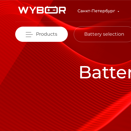
Skip to main content
Санкт-Петербург
Products
Battery selection
Batte