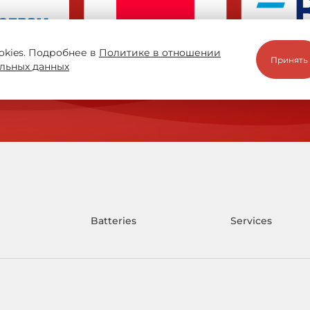
okies. Подробнее в
Политике в отношении
Принять
льных данных
Batteries
Services