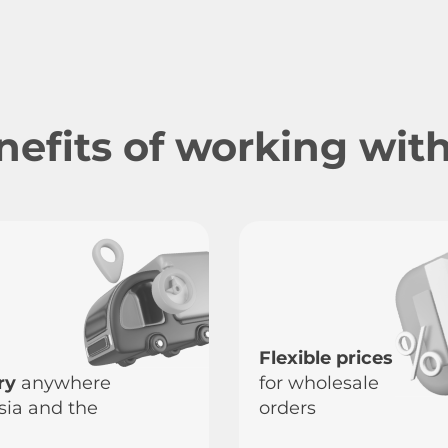
nefits of working with
Flexible prices
ry
anywhere
for wholesale
sia and the
orders