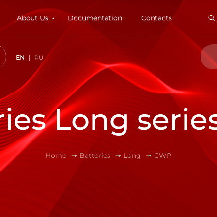
About Us
Documentation
Contacts
EN
RU
ries Long seri
Home
Batteries
Long
CWP