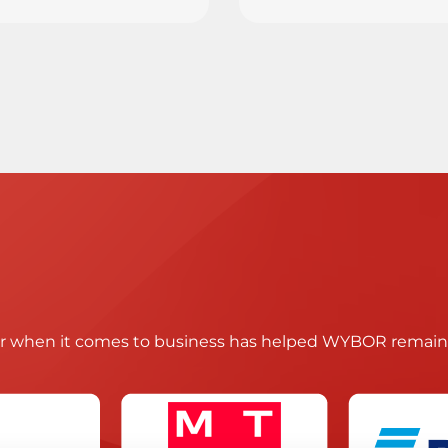
ir when it comes to business has helped WYBOR remain t