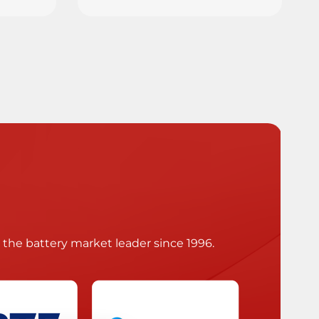
he battery market leader since 1996.