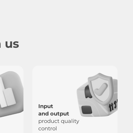
 us
Input
and output
product quality
control