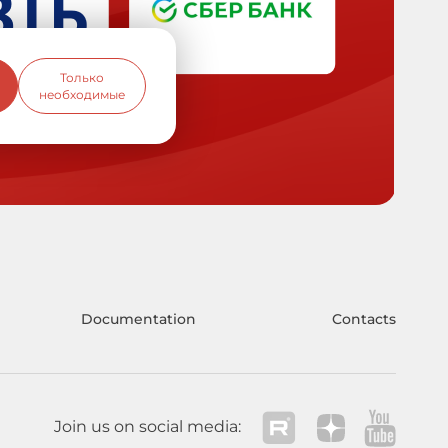
Только
необходимые
Documentation
Contacts
Join us on social media: