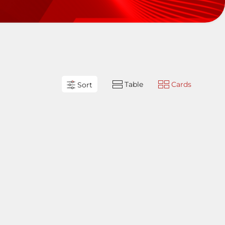
Table
Cards
Sort