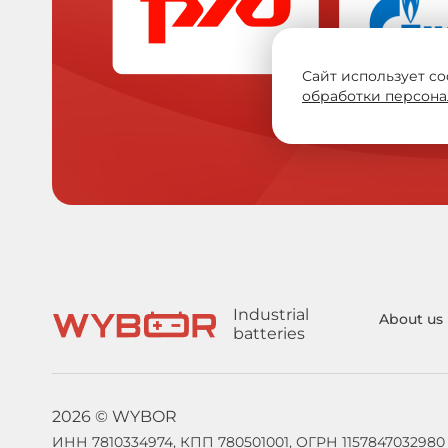
Сайт использует co
обработки персона
Industrial
About us
batteries
2026 © WYBOR
ИНН 7810334974, КПП 780501001, ОГРН 1157847032980