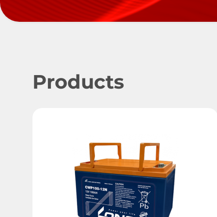
Products