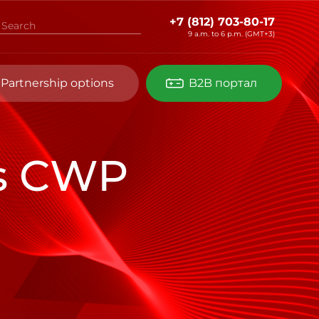
+7 (812) 703-80-17
9 a.m. to 6 p.m. (GMT+3)
Partnership options
B2B портал
es CWP