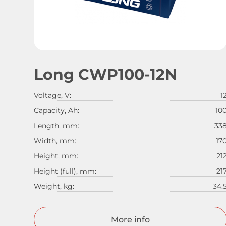
Long CWP100-12N
Voltage, V:
1
Capacity, Ah:
10
Length, mm:
33
Width, mm:
17
Height, mm:
21
Height (full), mm:
21
Weight, kg:
34.
More info