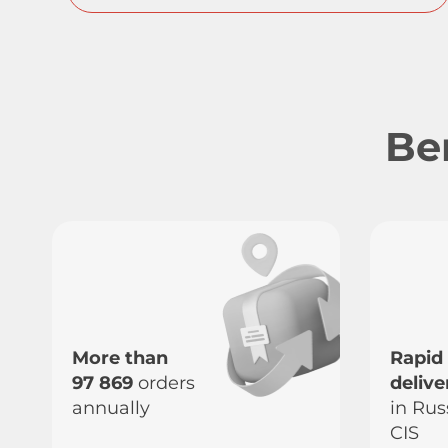
Be
More than
Rapid
97 869
orders
delive
annually
in Rus
CIS