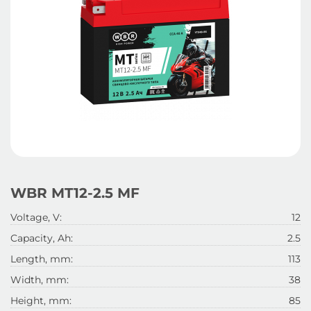
WBR MT12-2.5 MF
Voltage, V:
12
Capacity, Ah:
2.5
Length, mm:
113
Width, mm:
38
Height, mm:
85