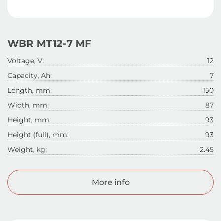
WBR МТ12-7 MF
Voltage, V:
12
Capacity, Ah:
7
Length, mm:
150
Width, mm:
87
Height, mm:
93
Height (full), mm:
93
Weight, kg:
2.45
More info