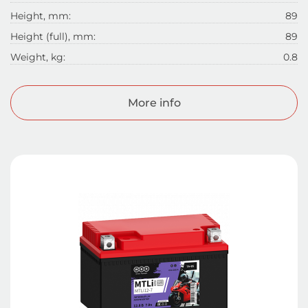
Height, mm:
89
Height (full), mm:
89
Weight, kg:
0.8
More info