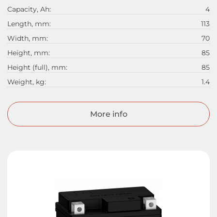
Capacity, Ah:
4
Length, mm:
113
Width, mm:
70
Height, mm:
85
Height (full), mm:
85
Weight, kg:
1.4
More info