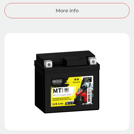
More info