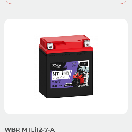
WBR MTLi12-7-A