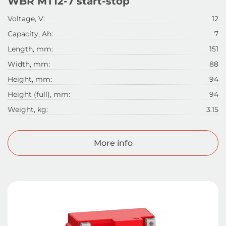
WBR MT12-7 start-stop
Voltage, V:
12
Capacity, Ah:
7
Length, mm:
151
Width, mm:
88
Height, mm:
94
Height (full), mm:
94
Weight, kg:
3.15
More info