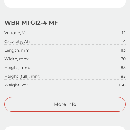
WBR MTG12-4 MF
Voltage, V:
12
Capacity, Ah:
4
Length, mm:
113
Width, mm:
70
Height, mm:
85
Height (full), mm:
85
Weight, kg:
1.36
More info