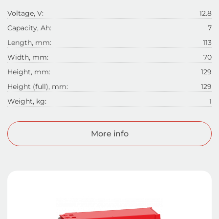
Voltage, V:
12.8
Capacity, Ah:
7
Length, mm:
113
Width, mm:
70
Height, mm:
129
Height (full), mm:
129
Weight, kg:
1
More info