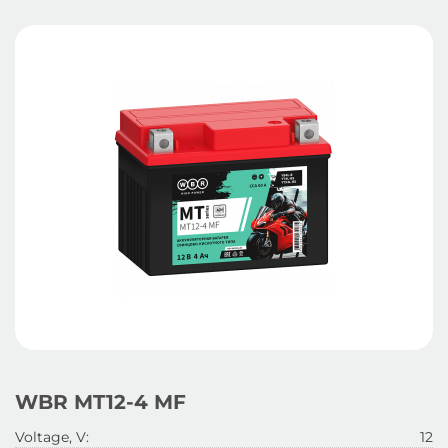
WBR MT12-4 MF
Voltage, V:
12