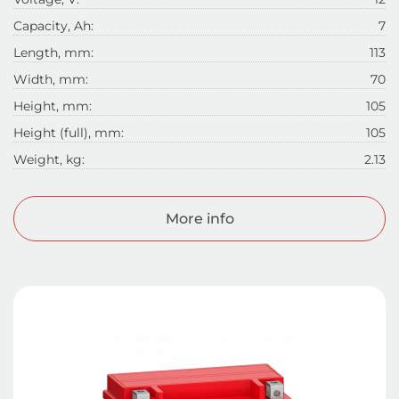
Capacity, Ah:
7
Length, mm:
113
Width, mm:
70
Height, mm:
105
Height (full), mm:
105
Weight, kg:
2.13
More info