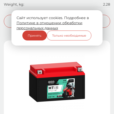
Weight, kg:
2.28
Сайт использует cookies. Подробнее в
More info
Политике в отношении обработки
персональных данных
Принять
Только необходимые