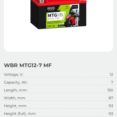
WBR MTG12-7 MF
Voltage, V:
12
Capacity, Ah:
7
Length, mm:
150
Width, mm:
87
Height, mm:
93
Height (full), mm:
93