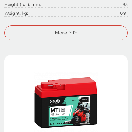
Height (full), mm:
85
Weight, kg:
0.91
More info