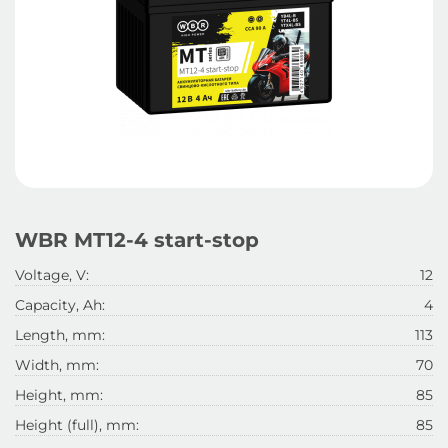
WBR MT12-4 start-stop
Voltage, V:
12
Capacity, Ah:
4
Length, mm:
113
Width, mm:
70
Height, mm:
85
Height (full), mm:
85