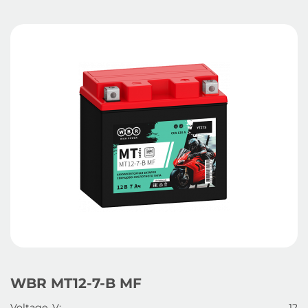
WBR MT12-7-B MF
Voltage, V:
12