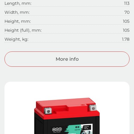
Length, mm:
113
Width, mm:
70
Height, mm:
105
Height (full), mm:
105
Weight, kg:
1.78
More info