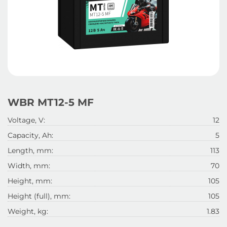
WBR МТ12-5 MF
Voltage, V:
12
Capacity, Ah:
5
Length, mm:
113
Width, mm:
70
Height, mm:
105
Height (full), mm:
105
Weight, kg:
1.83