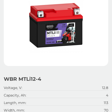
WBR MTLi12-4
Voltage, V:
12.8
Capacity, Ah:
4
Length, mm:
113
Width, mm:
70