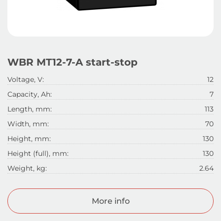
WBR MT12-7-A start-stop
Voltage, V:
12
Capacity, Ah:
7
Length, mm:
113
Width, mm:
70
Height, mm:
130
Height (full), mm:
130
Weight, kg:
2.64
More info