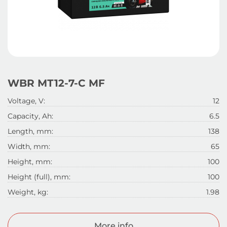
WBR МТ12-7-C MF
Voltage, V:
12
Capacity, Ah:
6.5
Length, mm:
138
Width, mm:
65
Height, mm:
100
Height (full), mm:
100
Weight, kg:
1.98
More info