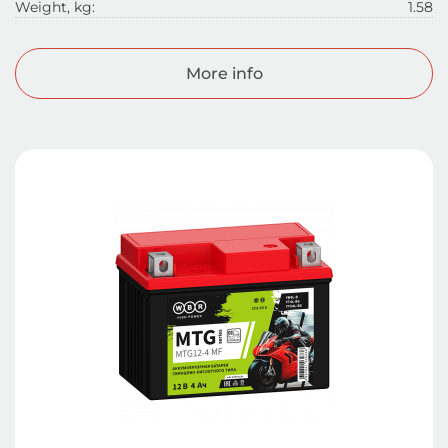
Weight, kg:
1.58
More info