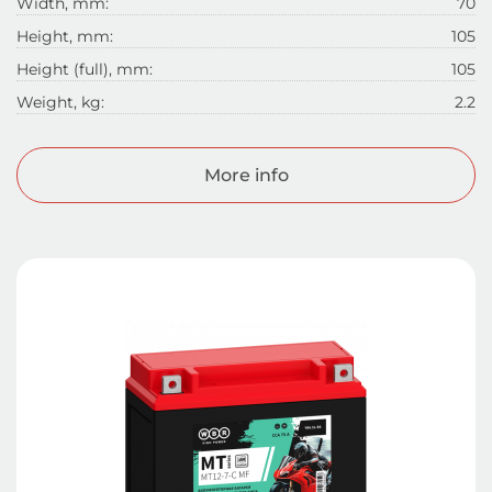
Width, mm:
70
Height, mm:
105
Height (full), mm:
105
Weight, kg:
2.2
More info