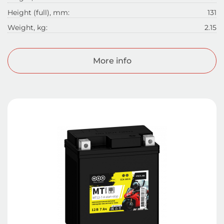
Height (full), mm:
131
Weight, kg:
2.15
More info