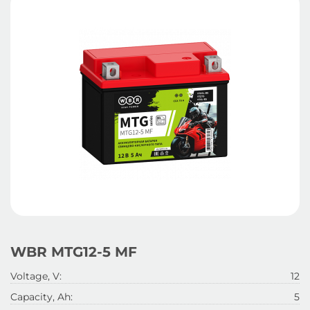
WBR MTG12-5 MF
Voltage, V:
12
Capacity, Ah:
5