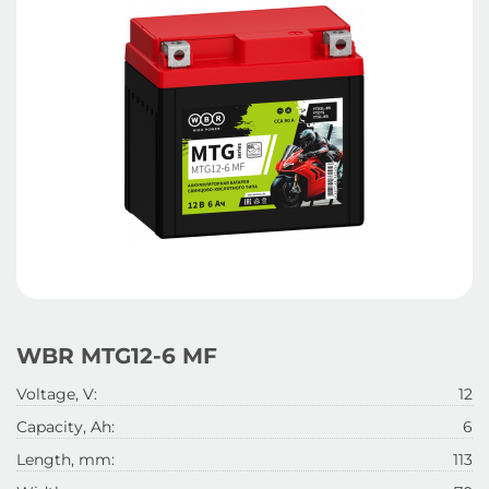
WBR MTG12-6 MF
Voltage, V:
12
Capacity, Ah:
6
Length, mm:
113