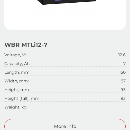
WBR MTLi12-7
Voltage, V:
12.8
Capacity, Ah:
7
Length, mm:
150
Width, mm:
87
Height, mm:
93
Height (full), mm:
93
Weight, kg:
1
More info