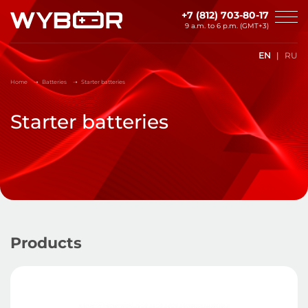
Skip to main content
+7 (812) 703-80-17
9 a.m. to 6 p.m. (GMT+3)
EN
RU
Home
Batteries
Starter batteries
Starter batteries
Products