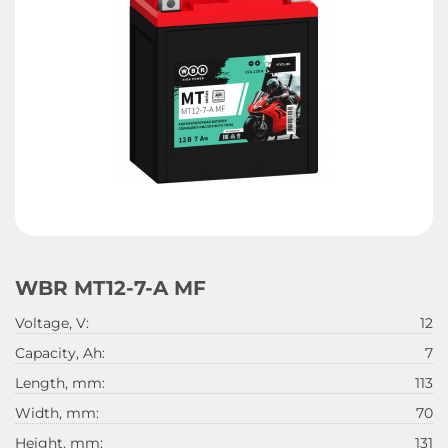
WBR MT12-7-A MF
Voltage, V:
12
Capacity, Ah:
7
Length, mm:
113
Width, mm:
70
Height, mm:
131