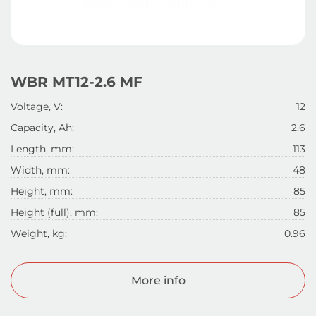
WBR MT12-2.6 MF
Voltage, V:
12
Capacity, Ah:
2.6
Length, mm:
113
Width, mm:
48
Height, mm:
85
Height (full), mm:
85
Weight, kg:
0.96
More info