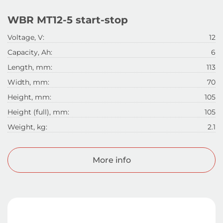
WBR MT12-5 start-stop
Voltage, V:
12
Capacity, Ah:
6
Length, mm:
113
Width, mm:
70
Height, mm:
105
Height (full), mm:
105
Weight, kg:
2.1
More info